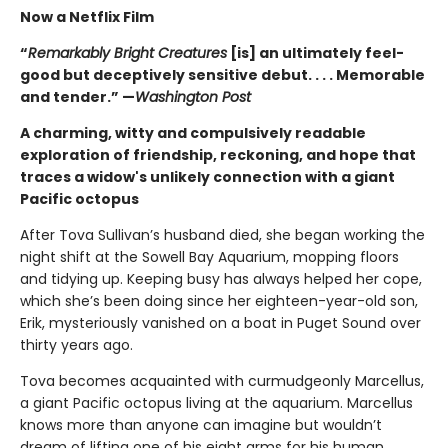
Now a Netflix Film
“
Remarkably Bright Creatures
[is] an ultimately feel-
good but deceptively sensitive debut. . . . Memorable
and tender.” —
Washington Post
A charming, witty and compulsively readable
exploration of friendship, reckoning, and hope that
traces a widow's unlikely connection with a giant
Pacific octopus
After Tova Sullivan’s husband died, she began working the
night shift at the Sowell Bay Aquarium, mopping floors
and tidying up. Keeping busy has always helped her cope,
which she’s been doing since her eighteen-year-old son,
Erik, mysteriously vanished on a boat in Puget Sound over
thirty years ago.
Tova becomes acquainted with curmudgeonly Marcellus,
a giant Pacific octopus living at the aquarium. Marcellus
knows more than anyone can imagine but wouldn’t
dream of lifting one of his eight arms for his human