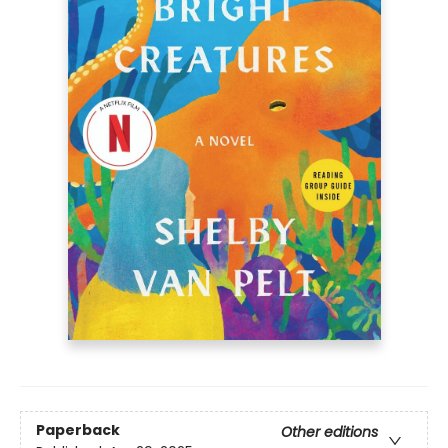
Paperback
Other editions