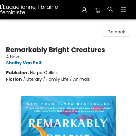
L'Euguelionne, librairie
feministe
L'Euguelionne, librairie feministe
Go back
Remarkably Bright Creatures
A Novel
Shelby Van Pelt
Publisher:
HarperCollins
Fiction
/
Literary / Family Life / Animals