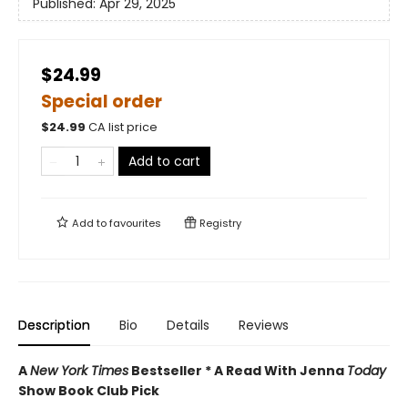
Published:
Apr 29, 2025
$24.99
Special order
$
24.99
CA list price
Add to cart
Add to
favourites
Registry
Description
Bio
Details
Reviews
A
New York Times
Bestseller * A Read With Jenna
Today
Show Book Club Pick