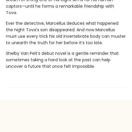
captors—until he forms a remarkable friendship with
Tova.
Ever the detective, Marcellus deduces what happened
the night Tova’s son disappeared. And now Marcellus
must use every trick his old invertebrate body can muster
to unearth the truth for her before it’s too late.
Shelby Van Pelt’s debut novel is a gentle reminder that
sometimes taking a hard look at the past can help
uncover a future that once felt impossible.