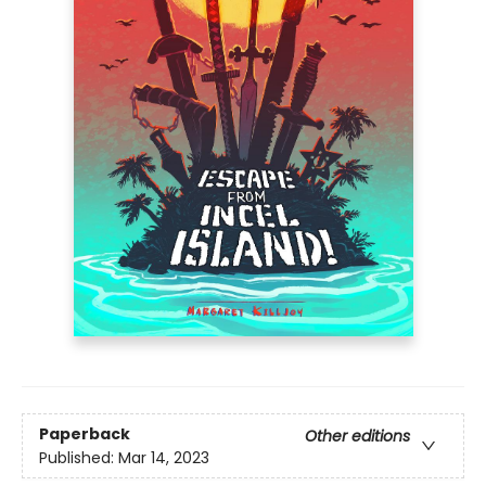
Paperback
Other editions
Published:
Mar 14, 2023