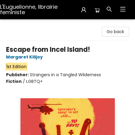
L'Euguelionne, librairie
feministe
L'Euguelionne, librairie feministe
Go back
Escape from Incel Island!
Margaret Killjoy
1st Edition
Publisher:
Strangers in a Tangled Wilderness
Fiction
/
LGBTQ+