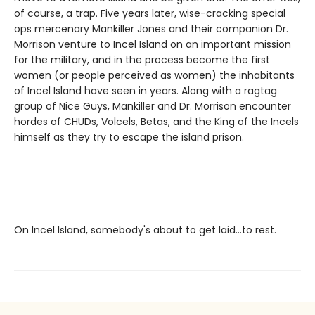
of course, a trap. Five years later, wise-cracking special
ops mercenary Mankiller Jones and their companion Dr.
Morrison venture to Incel Island on an important mission
for the military, and in the process become the first
women (or people perceived as women) the inhabitants
of Incel Island have seen in years. Along with a ragtag
group of Nice Guys, Mankiller and Dr. Morrison encounter
hordes of CHUDs, Volcels, Betas, and the King of the Incels
himself as they try to escape the island prison.
On Incel Island, somebody's about to get laid…to rest.