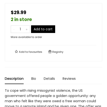
$29.99
2 in store
Add to cart
More available to order
Add to
favourites
Registry
Description
Bio
Details
Reviews
To cope with rising misogynist violence, the US
government offered people a golden opportunity: any
man who felt like they were owed a free woman could
move to a remote island and be given one. The offer was,