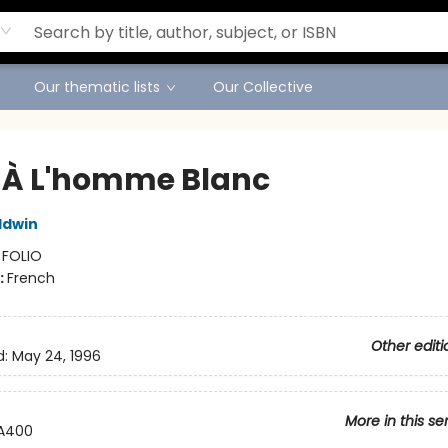
Our thematic lists
Our Collective
 À L'homme Blanc
ldwin
:
FOLIO
:
French
Other editi
d:
May 24, 1996
More in this se
A400