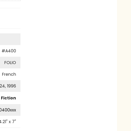
O
#A400
FOLIO
French
24, 1996
Fiction
0400xxx
4.21
" x
7
"