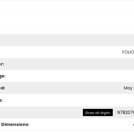
FOLI
r:
ge:
ed:
May 
s:
:
978207
Show all digits
l Dimensions: