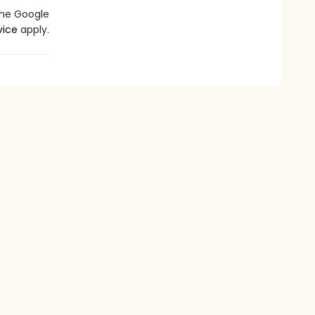
the Google
vice
apply.