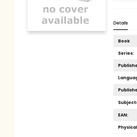
Details
Book
Series:
Publishe
Langua
Publish
Subject
EAN:
Physica