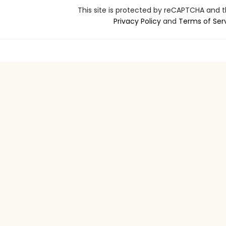
This site is protected by reCAPTCHA and 
Privacy Policy
and
Terms of Ser