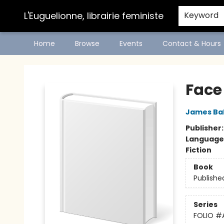
L'Euguelionne, librairie feministe
Keyword
Home
Browse
Events
Contact & Hours
L'Euguelionne, librairie feministe
Face
James Ba
Publisher
Language
Fiction
Book
Publishe
Series
FOLIO
#