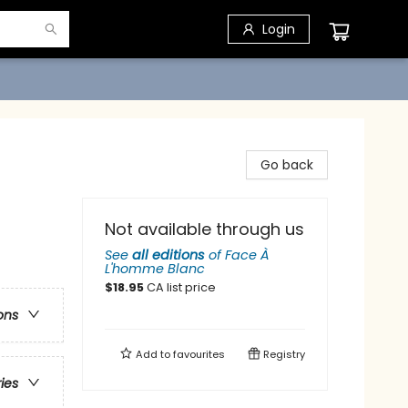
Login
Go back
Not available through us
See
all editions
of
Face À
L'homme Blanc
$
18.95
CA list price
ons
Add to
favourites
Registry
ries