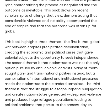
light, characterizing the process as negotiated and the
outcome as inevitable. This book draws on recent
scholarship to challenge that view, demonstrating that
considerable violence and instability accompanied the
end of empire and that the outcome was often up for
grabs.
This book highlights three themes. The first is that global
war between empires precipitated decolonization,
creating the economic and political crises that gave
colonial subjects the opportunity to seek independence.
The second theme is that nation-state was not the only
option pursued by anti-colonial activists. Many of them
sought pan- and trans-national polities instead, but a
combination of international and institutional pressures
made the nation-state the standard template. The third
theme is that the struggle to escape imperial subjugation
and create nation-states generated widespread violence
and produced huge refugee populations, leading to
political problems that persist to the present day. By