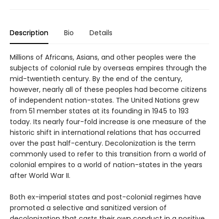
Description
Bio
Details
Millions of Africans, Asians, and other peoples were the
subjects of colonial rule by overseas empires through the
mid-twentieth century. By the end of the century,
however, nearly all of these peoples had become citizens
of independent nation-states. The United Nations grew
from 51 member states at its founding in 1945 to 193
today. Its nearly four-fold increase is one measure of the
historic shift in international relations that has occurred
over the past half-century. Decolonization is the term
commonly used to refer to this transition from a world of
colonial empires to a world of nation-states in the years
after World War II.
Both ex-imperial states and post-colonial regimes have
promoted a selective and sanitized version of
decolonization that casts their own conduct in a positive