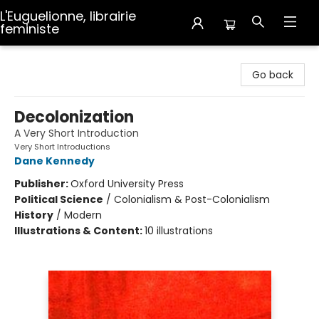
L'Euguelionne, librairie
feministe
L'Euguelionne, librairie feministe
Go back
Decolonization
A Very Short Introduction
Very Short Introductions
Dane Kennedy
Publisher:
Oxford University Press
Political Science
/
Colonialism & Post-Colonialism
History
/
Modern
Illustrations & Content:
10 illustrations