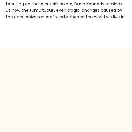
focusing on these crucial points, Dane Kennedy reminds
us how the tumultuous, even tragic, changes caused by
the decolonization profoundly shaped the world we live in.