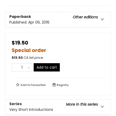
Paperback
Other editions
Published:
Apr 06, 2016
$19.50
Special order
$
13.50
CA list price
Add to cart
Add to
favourites
Registry
Series
More in this series
Very Short Introductions