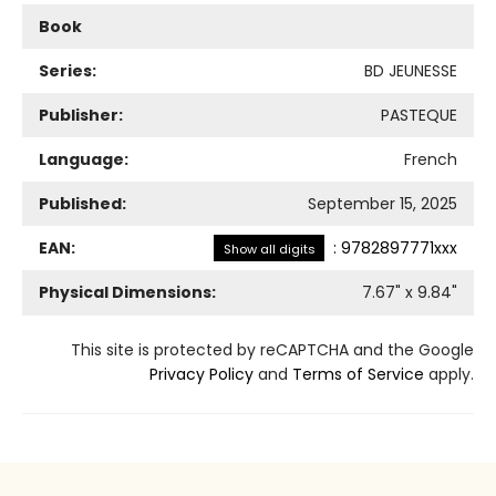
Book
Series:
BD JEUNESSE
Publisher:
PASTEQUE
Language:
French
Published:
September 15, 2025
EAN:
:
9782897771xxx
Show all digits
Physical Dimensions:
7.67
" x
9.84
"
This site is protected by reCAPTCHA and the Google
Privacy Policy
and
Terms of Service
apply.