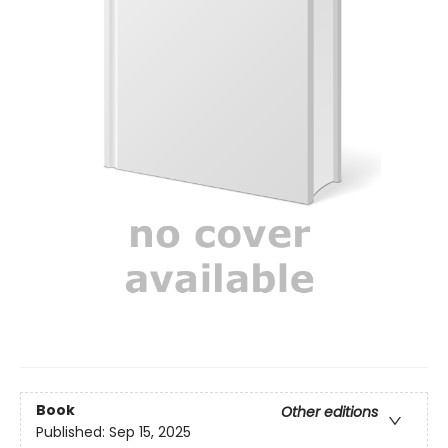
Book
Other editions
Published:
Sep 15, 2025