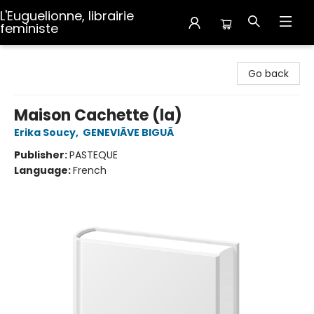
L'Euguelionne, librairie
feministe
L'Euguelionne, librairie feministe
Go back
Maison Cachette (la)
Erika Soucy
,
GENEVIÃVE BIGUÃ
Publisher:
PASTEQUE
Language:
French