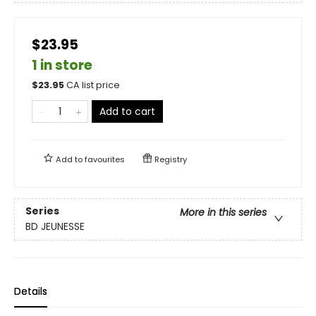
$23.95
1 in store
$
23.95
CA list price
Add to cart
Add to
favourites
Registry
Series
More in this series
BD JEUNESSE
Details