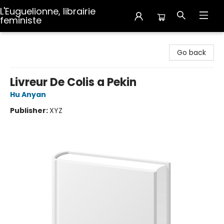
L'Euguelionne, librairie
feministe
L'Euguelionne, librairie feministe
Go back
Livreur De Colis a Pekin
Hu Anyan
Publisher:
XYZ