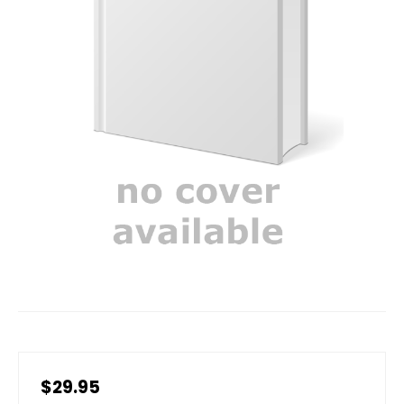
$29.95