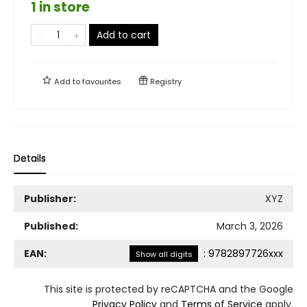
1 in store
Add to cart
Add to
favourites
Registry
Details
Publisher:
XYZ
Published:
March 3, 2026
EAN:
:
9782897726xxx
Show all digits
This site is protected by reCAPTCHA and the Google
Privacy Policy
and
Terms of Service
apply.