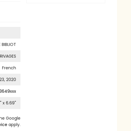
 BIBLIOT
RIVAGES
French
23, 2020
3649xxx
" x
6.69
"
the Google
vice
apply.