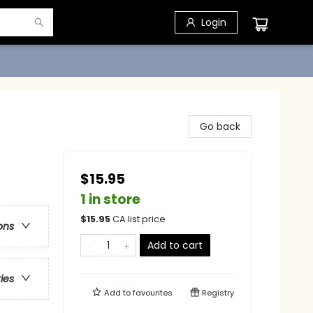
Login
Go back
$15.95
1 in store
$
15.95
CA list price
ons
Add to cart
ries
Add to
favourites
Registry