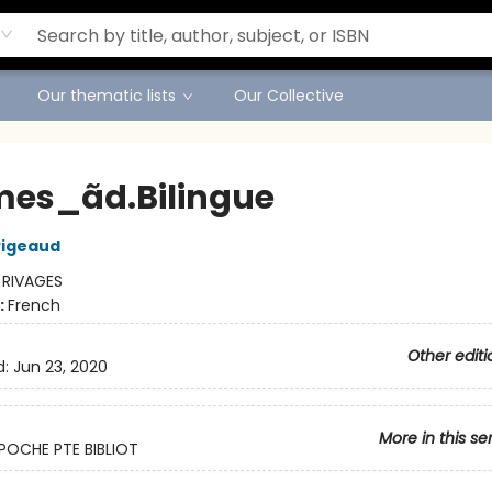
Our thematic lists
Our Collective
mes_ãd.Bilingue
Pigeaud
:
RIVAGES
:
French
Other editi
d:
Jun 23, 2020
More in this se
POCHE PTE BIBLIOT