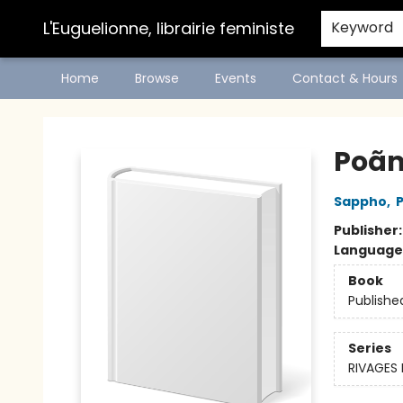
L'Euguelionne, librairie feministe
Keyword
Home
Browse
Events
Contact & Hours
L'Euguelionne, librairie feministe
Poã
Sappho
,
Publisher
Language
Book
Publishe
Series
RIVAGES 