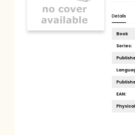
Details
Book
Series:
Publishe
Langua
Publish
EAN:
Physica