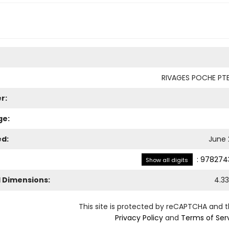
RIVAGES POCHE PTE
r:
ge:
ed:
June 
:
978274
Show all digits
l Dimensions:
4.33
This site is protected by reCAPTCHA and 
Privacy Policy
and
Terms of Ser