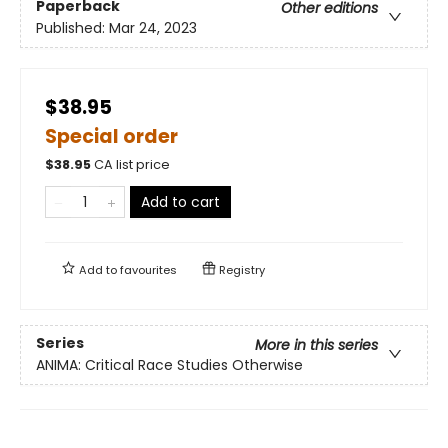
Paperback
Other editions
Published:
Mar 24, 2023
$38.95
Special order
$
38.95
CA list price
Add to cart
Add to
favourites
Registry
Series
More in this series
ANIMA: Critical Race Studies Otherwise