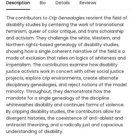
Description
Bio
Details
Reviews
The contributors to
Crip Genealogies
reorient the field of
disability studies by centering the work of transnational
feminism, queer of color critique, and trans scholarship
and activism. They challenge the white, Western, and
Northern rights-based genealogy of disability studies,
showing how a single coherent narrative of the field is a
mode of exclusion that relies on logics of whiteness and
imperialism. The contributors examine how disability
justice activists work in concert with other social justice
projects, explore crip environments, create alternate
disciplinary genealogies, and reject notions of the model
minority. Throughout, they demonstrate how the
mandate for a single genealogy of the discipline
whitewashes disability and continues forms of violence.
By cripping disability studies, the contributors allow for
divergent histories, the coexistence of anti-ableist and
antiracist theorizing, and a radically just and capacious
understanding of disability.