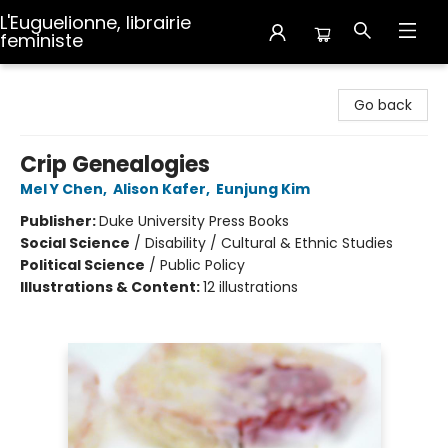
L'Euguelionne, librairie
feministe
L'Euguelionne, librairie feministe
Go back
Crip Genealogies
Mel Y Chen
,
Alison Kafer
,
Eunjung Kim
Publisher:
Duke University Press Books
Social Science
/
Disability / Cultural & Ethnic Studies
Political Science
/
Public Policy
Illustrations & Content:
12 illustrations