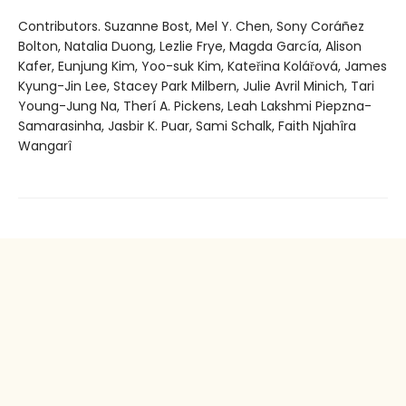
Contributors. Suzanne Bost, Mel Y. Chen, Sony Coráñez
Bolton, Natalia Duong, Lezlie Frye, Magda García, Alison
Kafer, Eunjung Kim, Yoo-suk Kim, Kateřina Kolářová, James
Kyung-Jin Lee, Stacey Park Milbern, Julie Avril Minich, Tari
Young-Jung Na, Therí A. Pickens, Leah Lakshmi Piepzna-
Samarasinha, Jasbir K. Puar, Sami Schalk, Faith Njahîra
Wangarî