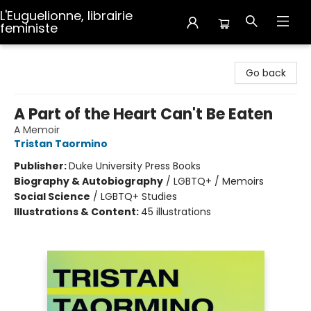
L'Euguelionne, librairie
feministe
L'Euguelionne, librairie feministe
Go back
A Part of the Heart Can't Be Eaten
A Memoir
Tristan Taormino
Publisher:
Duke University Press Books
Biography & Autobiography
/
LGBTQ+ / Memoirs
Social Science
/
LGBTQ+ Studies
Illustrations & Content:
45 illustrations