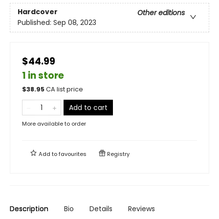
Hardcover
Other editions
Published:
Sep 08, 2023
$44.99
1 in store
$
38.95
CA list price
Add to cart
More available to order
Add to
favourites
Registry
Description
Bio
Details
Reviews