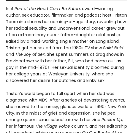
In
A Part of the Heart Can’t Be Eaten
, award-winning
author, sex educator, filmmaker, and podcast host Tristan
Taormino shares her coming-of-age story, revealing how
her radical sexuality and unconventional career grew out
of an extraordinary queer father-daughter relationship.
Raised by a hard-working single mother on Long Island,
Tristan got her sex ed from the 1980s TV show
Solid Gold
and
The Joy of Sex
. She spent summers at drag shows in
Provincetown with her father, Bill, who had come out as
gay in the mid-1970s. Her sexual identity bloomed during
her college years at Wesleyan University, where she
discovered her desire for butches and kinky sex.
Tristan’s world began to fall apart when her dad was
diagnosed with AIDS. After a series of devastating events,
she moved to the messy, glorious world of 1990s New York
City. In the midst of grief and depression, she helped
change queer sexual subculture with her zine
Pucker Up
,
her infamous
The Village Voice
column, and her editorship
of legendary lesbian porn magazine
On Our Backs
. After