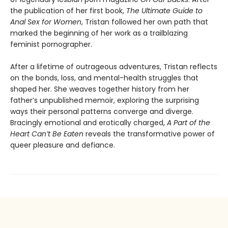
the publication of her first book,
The Ultimate Guide to
Anal Sex for Women
, Tristan followed her own path that
marked the beginning of her work as a trailblazing
feminist pornographer.
After a lifetime of outrageous adventures, Tristan reflects
on the bonds, loss, and mental-health struggles that
shaped her. She weaves together history from her
father’s unpublished memoir, exploring the surprising
ways their personal patterns converge and diverge.
Bracingly emotional and erotically charged,
A Part of the
Heart Can’t Be Eaten
reveals the transformative power of
queer pleasure and defiance.