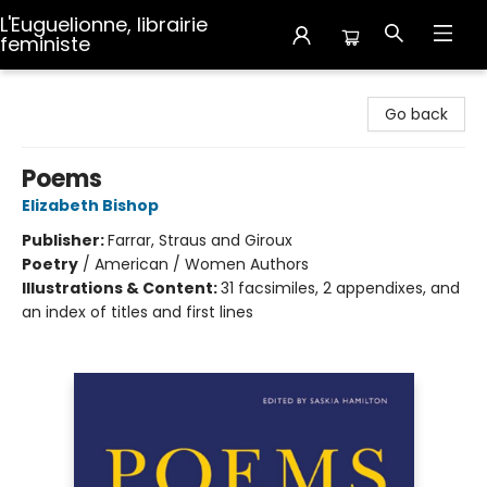
L'Euguelionne, librairie
feministe
L'Euguelionne, librairie feministe
Go back
Poems
Elizabeth Bishop
Publisher:
Farrar, Straus and Giroux
Poetry
/
American / Women Authors
Illustrations & Content:
31 facsimiles, 2 appendixes, and
an index of titles and first lines