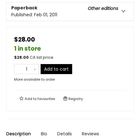
Paperback
Other editions
Published:
Feb 01, 2011
$28.00
1 in store
$
28.00
CA list price
Add to cart
More available to order
Add to
favourites
Registry
Description
Bio
Details
Reviews