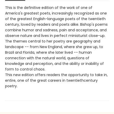
This is the definitive edition of the work of one of
America's greatest poets, increasingly recognized as one
of the greatest English-language poets of the twentieth
century, loved by readers and poets alike. Bishop's poems
combine humor and sadness, pain and acceptance, and
observe nature and lives in perfect miniaturist close-up.
The themes central to her poetry are geography and
landscape -- from New England, where she grew up, to
Brazil and Florida, where she later lived -- human
connection with the natural world, questions of
knowledge and perception, and the ability or inability of
form to control chaos.
This new edition offers readers the opportunity to take in,
entire, one of the great careers in twentiethcentury
poetry.