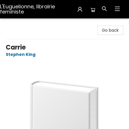
L'Euguelionne, librairie
feministe
L'Euguelionne, librairie feministe
Go back
Carrie
Stephen King