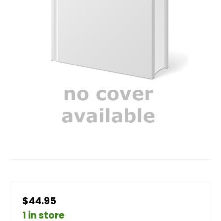
$44.95
1 in store