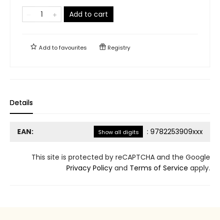
Add to cart
Add to
favourites
Registry
Details
EAN:
:
9782253909xxx
Show all digits
This site is protected by reCAPTCHA and the Google
Privacy Policy
and
Terms of Service
apply.