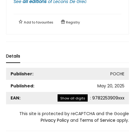
See
all editions
of
Lecons De Grec
Add to
favourites
Registry
Details
Publisher:
POCHE
Published:
May 20, 2025
EAN:
:
9782253909xxx
Show all digits
This site is protected by reCAPTCHA and the Google
Privacy Policy
and
Terms of Service
apply.