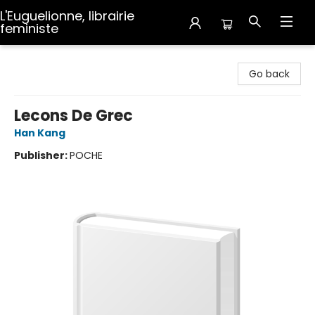
L'Euguelionne, librairie
feministe
L'Euguelionne, librairie feministe
Go back
Lecons De Grec
Han Kang
Publisher:
POCHE