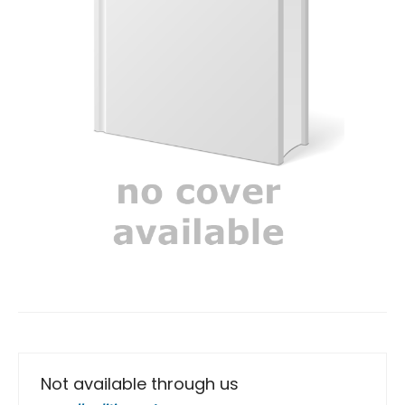
Not available through us