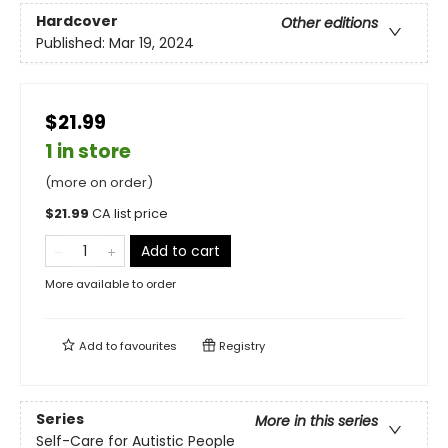
Hardcover
Other editions
Published:
Mar 19, 2024
$21.99
1 in store
(more on order)
$
21.99
CA list price
Add to cart
More available to order
Add to
favourites
Registry
Series
More in this series
Self-Care for Autistic People