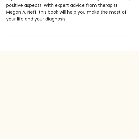
positive aspects. With expert advice from therapist
Megan A. Neff, this book will help you make the most of
your life and your diagnosis.