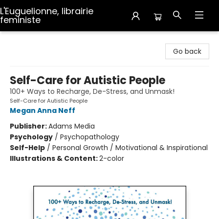
L'Euguelionne, librairie
feministe
L'Euguelionne, librairie feministe
Go back
Self-Care for Autistic People
100+ Ways to Recharge, De-Stress, and Unmask!
Self-Care for Autistic People
Megan Anna Neff
Publisher:
Adams Media
Psychology
/
Psychopathology
Self-Help
/
Personal Growth / Motivational & Inspirational
Illustrations & Content:
2-color