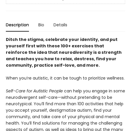
Description
Bio
Details
Ditch the stigma, celebrate your identity, and put
yourself first with these 100+ exercises that
reinforce the idea that neurodiversity is a strength
and teaches you how to relax, destress, find your
community, practice self-love, and more.
When you’re autistic, it can be tough to prioritize wellness.
Self-Care for Autistic People
can help you engage in some
neurodivergent self-care—without pretending to be
neurotypical. You’ll find more than 100 activities that help
you accept yourself, destigmatize autism, find your
community, and take care of your physical and mental
health. You’ll find solutions for managing the challenging
aspects of autism, as well as ideas to bring out the many