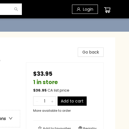
Login
Go back
e
$33.95
1 in store
$
36.95
CA list price
Add to cart
More available to order
ons
Add to
favourites
Registry