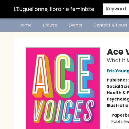
L'Euguelionne, librairie feministe
Keyword
Home
Browse
Events
Contact & Hours
L'Euguelionne, librairie feministe
Ace 
What it 
Eris Youn
Publisher
Social Sc
Health & 
Psycholo
Illustrati
Paperb
Publishe