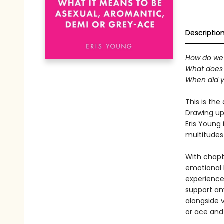
Descriptio
How do we 
What does 
When did y
This is th
Drawing up
Eris Young
multitudes 
With chapt
emotional h
experiences
support am
alongside 
or ace and