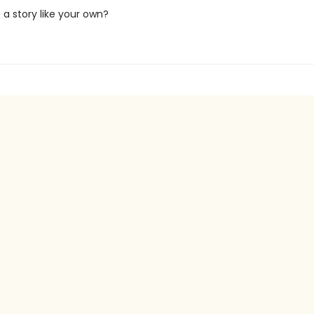
a story like your own?