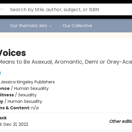
Our thematic lists
Our Collective
Voices
Means to Be Asexual, Aromantic, Demi or Grey-Ac
g
:
Jessica Kingsley Publishers
ience
/
Human Sexuality
Fitness
/
Sexuality
gy
/
Human Sexuality
ons & Content:
n/a
ack
Other editi
d:
Dec 21, 2022