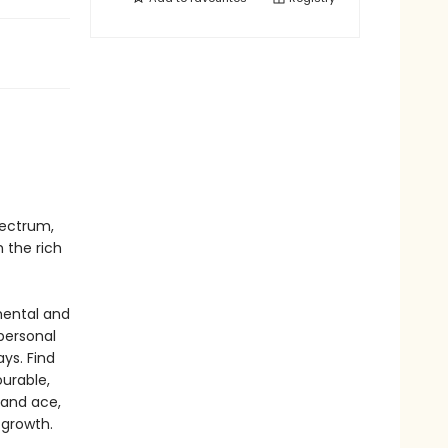
pectrum,
 the rich
mental and
personal
ys. Find
urable,
 and ace,
 growth.