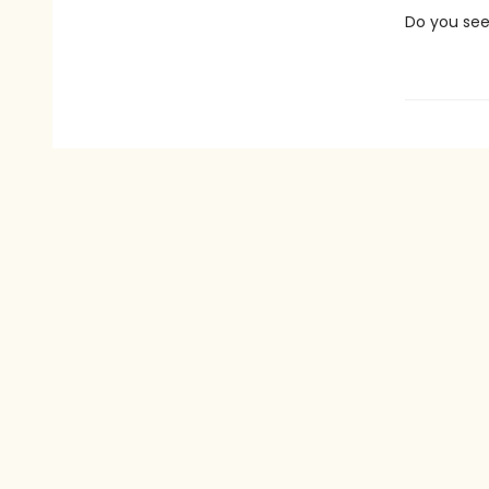
Do you see 