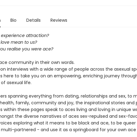
n
Bio
Details
Reviews
experience attraction?
love mean to us?
ou realise you were ace?
e ace community in their own words.
on interviews with a wide range of people across the asexual s
 is here to take you on an empowering, enriching journey through
of asexual life.
ers spanning everything from dating, relationships and sex, to 
ealth, family, community and joy, the inspirational stories and 
 within these pages speak to aces living and loving in unique wa
ongst the diverse narratives of aces sex-repulsed and sex-favo
voices exploring what it means to be black and ace, to be queer
 multi-partnered - and use it as a springboard for your own ace