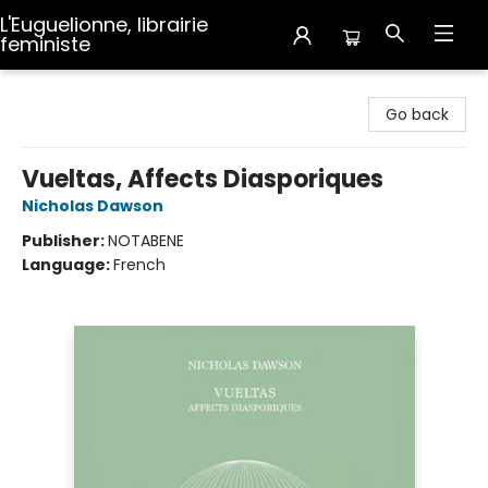
L'Euguelionne, librairie
feministe
L'Euguelionne, librairie feministe
Go back
Vueltas, Affects Diasporiques
Nicholas Dawson
Publisher:
NOTABENE
Language:
French