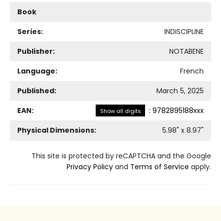
Book
Series:
INDISCIPLINE
Publisher:
NOTABENE
Language:
French
Published:
March 5, 2025
EAN:
:
9782895188xxx
Show all digits
Physical Dimensions:
5.98
" x
8.97
"
This site is protected by reCAPTCHA and the Google
Privacy Policy
and
Terms of Service
apply.