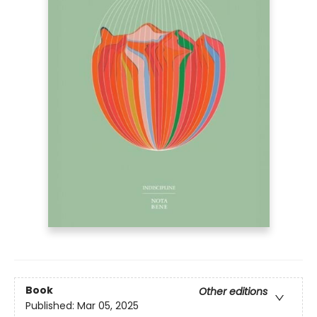
Book
Other editions
Published:
Mar 05, 2025