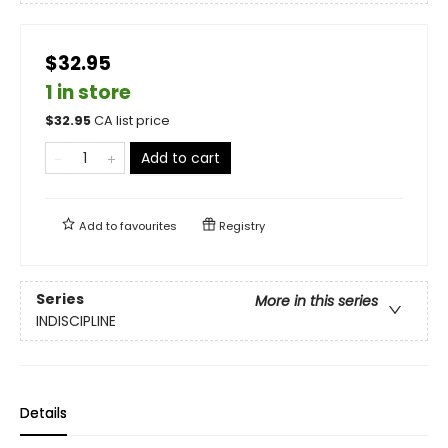
$32.95
1 in store
$
32.95
CA list price
Add to cart
Add to
favourites
Registry
Series
More in this series
INDISCIPLINE
Details