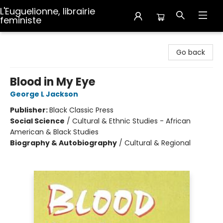
L'Euguelionne, librairie
feministe
L'Euguelionne, librairie feministe
Go back
Blood in My Eye
George L Jackson
Publisher:
Black Classic Press
Social Science
/
Cultural & Ethnic Studies - African
American & Black Studies
Biography & Autobiography
/
Cultural & Regional