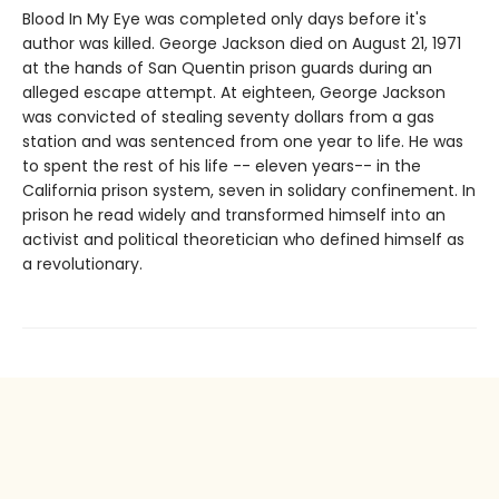
Blood In My Eye was completed only days before it's
author was killed. George Jackson died on August 21, 1971
at the hands of San Quentin prison guards during an
alleged escape attempt. At eighteen, George Jackson
was convicted of stealing seventy dollars from a gas
station and was sentenced from one year to life. He was
to spent the rest of his life -- eleven years-- in the
California prison system, seven in solidary confinement. In
prison he read widely and transformed himself into an
activist and political theoretician who defined himself as
a revolutionary.