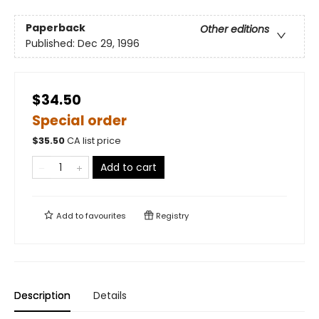
Paperback
Other editions
Published:
Dec 29, 1996
$34.50
Special order
$
35.50
CA list price
Add to cart
Add to
favourites
Registry
Description
Details