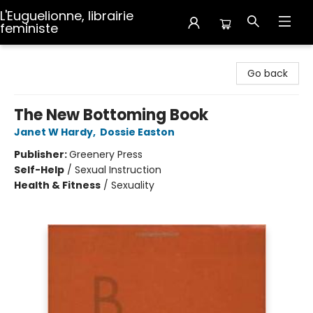
L'Euguelionne, librairie
feministe
L'Euguelionne, librairie feministe
Go back
The New Bottoming Book
Janet W Hardy
,
Dossie Easton
Publisher:
Greenery Press
Self-Help
/
Sexual Instruction
Health & Fitness
/
Sexuality