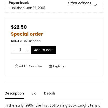
Paperback
Other editions
Published:
Jan 12, 2001
$22.50
Special order
$
18.40
CA list price
Add to cart
Add to
favourites
Registry
Description
Bio
Details
In the early 1990s, the first Bottoming Book taught tens of