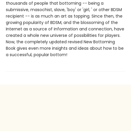
thousands of people that bottoming -- being a
submissive, masochist, slave, 'boy' or 'girl, ' or other BDSM
recipient -- is as much an art as topping. Since then, the
growing popularity of BDSM, and the blossoming of the
Internet as a source of information and connection, have
created a whole new universe of possibilities for players.
Now, the completely updated revised New Bottoming
Book gives even more insights and ideas about how to be
a successful, popular bottom!