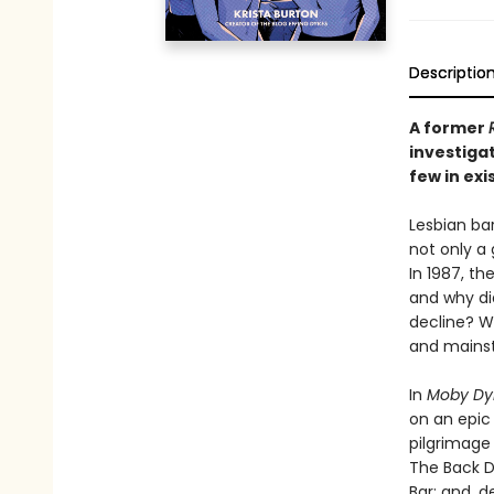
Descriptio
A former
investigat
few in exi
Lesbian ba
not only a 
In 1987, t
and why di
decline? 
and mains
In
Moby Dy
on an epic
pilgrimage 
The Back D
Bar; and, 