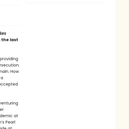
kes
 the last
providing
rsecution.
main. How
 a
accepted
venturing
er
ndemic at
’s Pearl
ade at