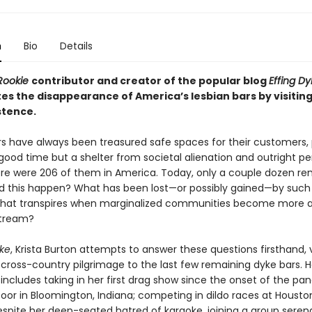
n
Bio
Details
Rookie
contributor and creator of the popular blog
Effing Dy
es the disappearance of America’s lesbian bars by visiting
stence.
rs have always been treasured safe spaces for their customers, 
good time but a shelter from societal alienation and outright pe
here were 206 of them in America. Today, only a couple dozen re
d this happen? What has been lost—or possibly gained—by such
What transpires when marginalized communities become more 
tream?
ke
, Krista Burton attempts to answer these questions firsthand, 
 cross-country pilgrimage to the last few remaining dyke bars. H
includes taking in her first drag show since the onset of the pa
oor in Bloomington, Indiana; competing in dildo races at Houston
despite her deep-seated hatred of karaoke, joining a group seren