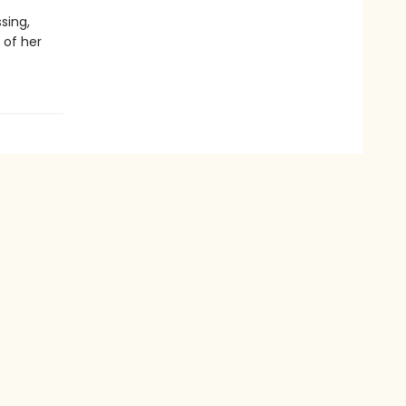
sing,
 of her