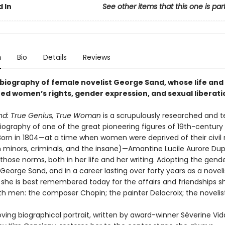
 In
See other items that this one is par
n
Bio
Details
Reviews
 biography of female novelist George Sand, whose life and
d women’s rights, gender expression, and sexual liberati
d: True Genius, True Woman
is a scrupulously researched and t
biography of one of the great pioneering figures of 19th-century
 Born in 1804—at a time when women were deprived of their civil 
h minors, criminals, and the insane)—Amantine Lucile Aurore Du
those norms, both in her life and her writing. Adopting the gend
eorge Sand, and in a career lasting over forty years as a novel
, she is best remembered today for the affairs and friendships s
th men: the composer Chopin; the painter Delacroix; the novelist
ving biographical portrait, written by award-winner Séverine Vid