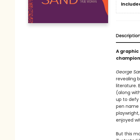
Included
Descriptio
A graphic
champione
George San
revealing 
literature.
(along wit
up to defy 
pen name G
playwright
enjoyed wi
But this mo