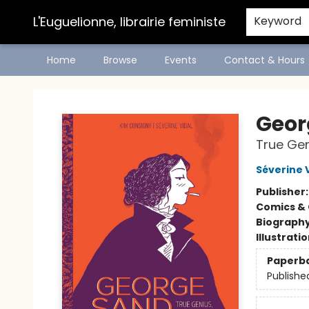
L'Euguelionne, librairie feministe
Keyword
Home
Browse
Events
Contact & Hours
L'Euguelionne, librairie feministe
Geor
True Ge
Séverine 
Publisher
Comics & 
Biograph
Illustrati
Paperb
Publishe