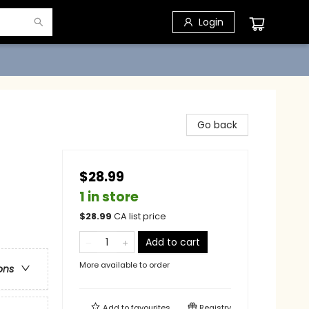
Login
Go back
$28.99
1 in store
$
28.99
CA list price
Add to cart
More available to order
ons
Add to
favourites
Registry