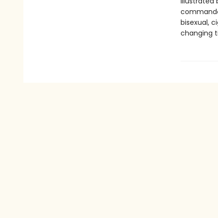
illustrated
commanded 
bisexual, c
changing t