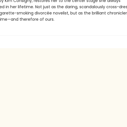
 by Kim Consigny, restores her to the center stage she always
in her lifetime. Not just as the daring, scandalously cross-dres
igarette-smoking divorcée novelist, but as the brilliant chronicler
ime—and therefore of ours.