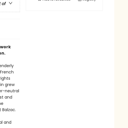
t of
 work
on.
enderly
 French
rights
pin grew
er-neutral
ist and
he
 Balzac.
al and