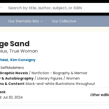
Our thematic lists
Our Collective
ge Sand
nius, True Woman
Vidal
,
Kim Consigny
:
SelfMadeHero
Graphic Novels
/
Nonfiction - Biography & Memoir
y & Autobiography
/
Literary Figures / Women
ons & Content:
black-and-white illustrations throughout
ack
Other editi
d:
Jul 30, 2024