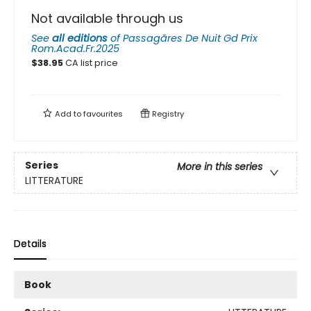
Not available through us
See
all editions
of
Passagãres De Nuit Gd Prix
Rom.Acad.Fr.2025
$
38.95
CA list price
Add to
favourites
Registry
Series
More in this series
LITTERATURE
Details
Book