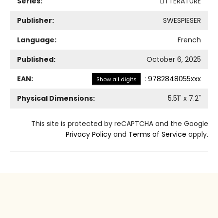
Series:
LITTERATURE
Publisher:
SWESPIESER
Language:
French
Published:
October 6, 2025
EAN:
:
9782848055xxx
Show all digits
Physical Dimensions:
5.51
" x
7.2
"
This site is protected by reCAPTCHA and the Google
Privacy Policy
and
Terms of Service
apply.