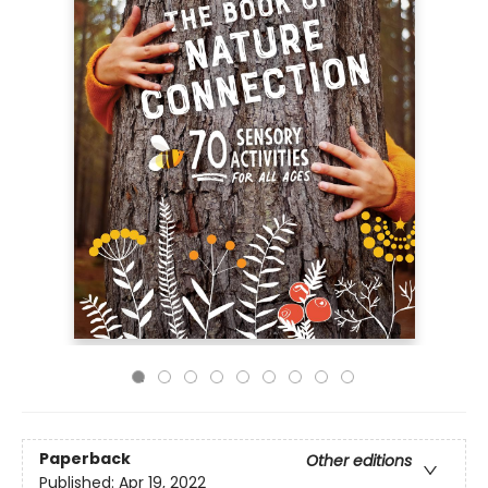
Paperback
Other editions
Published:
Apr 19, 2022