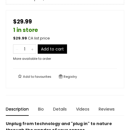
$29.99
1 in store
$
29.99
CA list price
Add to cart
More available to order
Add to
favourites
Registry
Description
Bio
Details
Videos
Reviews
Unplug from technology and "plug in" to nature