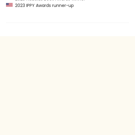
2023 IPPY Awards runner-up