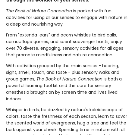
through the wonder of your senses.
The Book of Nature Connection
is packed with fun
activities for using all our senses to engage with nature in
a deep and nourishing way.
From "extenda-ears" and acorn whistles to bird calls,
camouflage games, and scent scavenger hunts, enjoy
over 70 diverse, engaging, sensory activities for all ages
that promote mindfulness and nature connection.
With activities grouped by the main senses - hearing,
sight, smell, touch, and taste - plus sensory walks and
group games,
The Book of Nature Connection
is both a
powerful learning tool kit and the cure for sensory
anesthesia brought on by screen time and lives lived
indoors.
Whisper in birds, be dazzled by nature's kaleidoscope of
colors, taste the freshness of each season, learn to savor
the scented world of evergreens, hug a tree and feel the
bark against your cheek. Spending time in nature with all