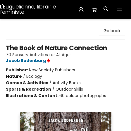
L'Euguelionne, librairie
feministe
L'Euguelionne, librairie feministe
Go back
The Book of Nature Connection
70 Sensory Activities for All Ages
Jacob Rodenburg
Publisher:
New Society Publishers
Nature
/
Ecology
Games & Activities
/
Activity Books
Sports & Recreation
/
Outdoor Skills
Illustrations & Content:
60 colour photographs