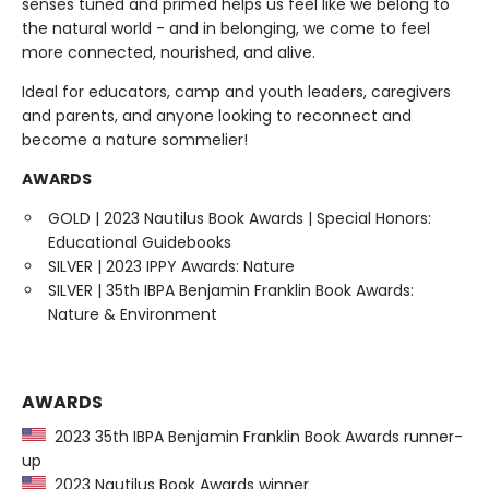
senses tuned and primed helps us feel like we belong to
the natural world - and in belonging, we come to feel
more connected, nourished, and alive.
Ideal for educators, camp and youth leaders, caregivers
and parents, and anyone looking to reconnect and
become a nature sommelier!
AWARDS
GOLD | 2023 Nautilus Book Awards | Special Honors:
Educational Guidebooks
SILVER | 2023 IPPY Awards: Nature
SILVER | 35th IBPA Benjamin Franklin Book Awards:
Nature & Environment
AWARDS
2023 35th IBPA Benjamin Franklin Book Awards runner-
up
2023 Nautilus Book Awards winner