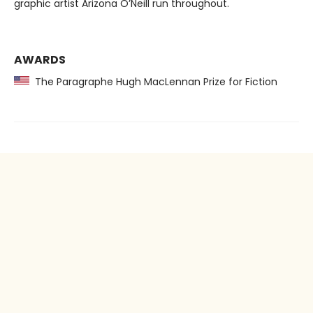
graphic artist Arizona O’Neill run throughout.
AWARDS
The Paragraphe Hugh MacLennan Prize for Fiction