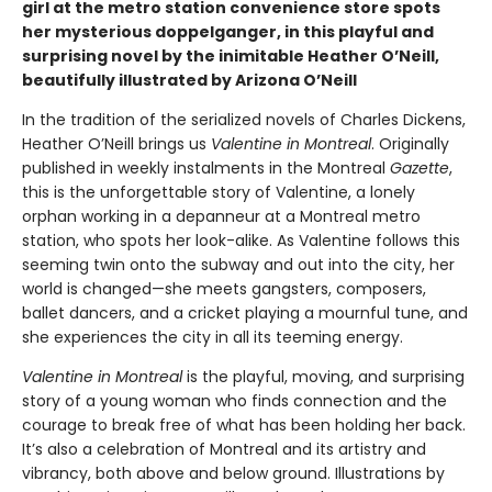
girl at the metro station convenience store spots
her mysterious doppelganger, in this playful and
surprising novel by the inimitable Heather O’Neill,
beautifully illustrated by Arizona O’Neill
In the tradition of the serialized novels of Charles Dickens,
Heather O’Neill brings us
Valentine in Montreal
. Originally
published in weekly instalments in the Montreal
Gazette
,
this is the unforgettable story of Valentine, a lonely
orphan working in a depanneur at a Montreal metro
station, who spots her look-alike. As Valentine follows this
seeming twin onto the subway and out into the city, her
world is changed—she meets gangsters, composers,
ballet dancers, and a cricket playing a mournful tune, and
she experiences the city in all its teeming energy.
Valentine in Montreal
is the playful, moving, and surprising
story of a young woman who finds connection and the
courage to break free of what has been holding her back.
It’s also a celebration of Montreal and its artistry and
vibrancy, both above and below ground. Illustrations by