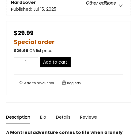
Hardcover
Other editions
Published:
Jul 15, 2025
$29.99
Special order
$
29.99
CA list price
Add to cart
Add to
favourites
Registry
Description
Bio
Details
Reviews
A Montreal adventure comes to life when a lonely