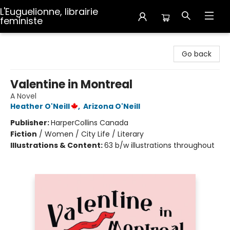
L'Euguelionne, librairie
feministe
L'Euguelionne, librairie feministe
Go back
Valentine in Montreal
A Novel
Heather O'Neill
,
Arizona O'Neill
Publisher:
HarperCollins Canada
Fiction
/
Women / City Life / Literary
Illustrations & Content:
63 b/w illustrations throughout