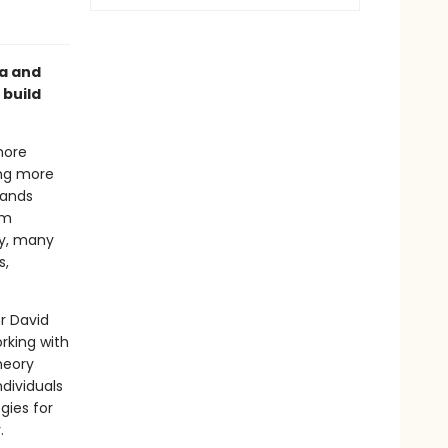
ma and
 build
more
ing more
pands
em
my, many
s,
r David
rking with
heory
dividuals
gies for
.