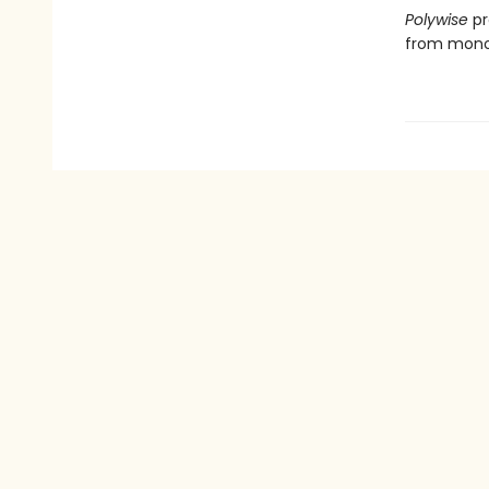
Polywise
pr
from mono