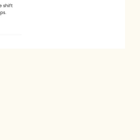
 shift
ps.