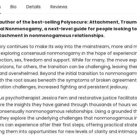
n
Bio
Details
Reviews
author of the best-selling Polysecure: Attachment, Trau
l Nonmonogamy, a next-level guide for people looking to
tachment in nonmonogamous relationships.
ry continues to make its way into the mainstream, more and 
 exploring consensual nonmonogamy in the hope of experienc
ection, sex, freedom and support. While for many, the move ex
rizons, for others, the transition can be challenging, leaving th
 and overwhelmed. Beyond the initial transition to nonmonoga
ith the root issues beneath the symptoms of broken agreement
ion challenges, increased fighting and persistent jealousy.
 psychotherapist Jessica Fern and restorative justice facilitato
re the insights they have gained through thousands of hours wo
 consensually nonmonogamous relationships. Using a grounded t
they explore the underlying challenges that nonmonogamous in
s can experience after their first steps, offering practical strate
g them into opportunities for new levels of clarity and intimacy