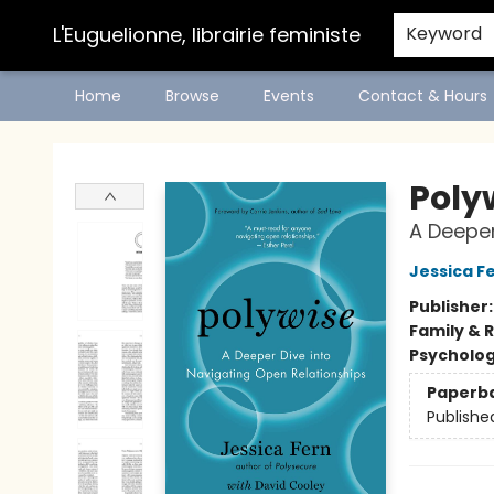
L'Euguelionne, librairie feministe
Keyword
Home
Browse
Events
Contact & Hours
L'Euguelionne, librairie feministe
Poly
A Deeper
Jessica F
Publisher
Family & 
Psycholo
Paperb
Publishe