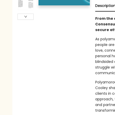
Descriptio
From the 
Consensua
secure at
As polyamo
people are
love, conn
personal ho
blindsided
struggle w
communicat
Polyamorous
Cooley sha
clients in
approach, 
and partner
transformin