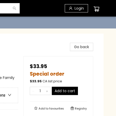
Login
Go back
$33.95
Special order
e Family
$
33.95
CA list price
Add to cart
ons
Add to
favourites
Registry