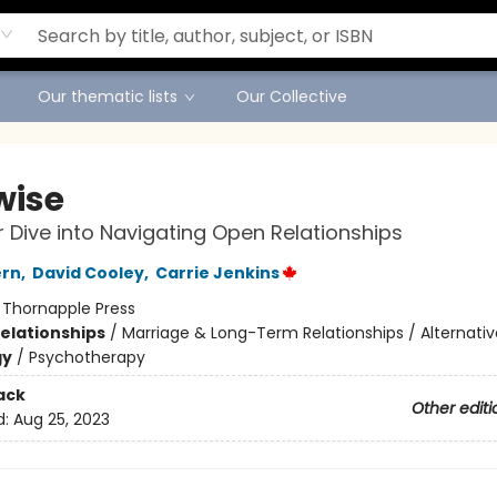
Our thematic lists
Our Collective
wise
 Dive into Navigating Open Relationships
ern
,
David Cooley
,
Carrie Jenkins
:
Thornapple Press
Relationships
/
Marriage & Long-Term Relationships / Alternativ
gy
/
Psychotherapy
ack
Other editi
d:
Aug 25, 2023