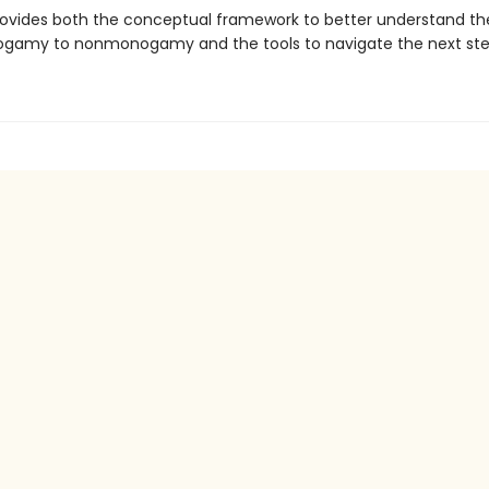
ovides both the conceptual framework to better understand the
gamy to nonmonogamy and the tools to navigate the next ste