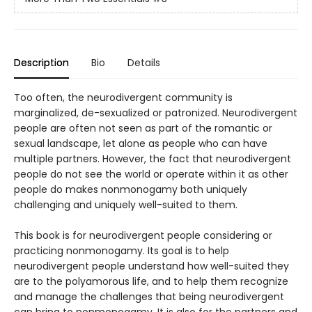
Description
Bio
Details
Too often, the neurodivergent community is
marginalized, de-sexualized or patronized. Neurodivergent
people are often not seen as part of the romantic or
sexual landscape, let alone as people who can have
multiple partners. However, the fact that neurodivergent
people do not see the world or operate within it as other
people do makes nonmonogamy both uniquely
challenging and uniquely well-suited to them.
This book is for neurodivergent people considering or
practicing nonmonogamy. Its goal is to help
neurodivergent people understand how well-suited they
are to the polyamorous life, and to help them recognize
and manage the challenges that being neurodivergent