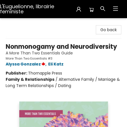
L'Euguelionne, librairie
feministe
L'Euguelionne, librairie feministe
Go back
Nonmonogamy and Neurodiversity
A More Than Two Essentials Guide
More Than Two Essentials #3
Alyssa Gonzalez
,
Eli Katz
Publisher:
Thornapple Press
Family & Relationships
/
Alternative Family / Marriage &
Long Term Relationships / Dating