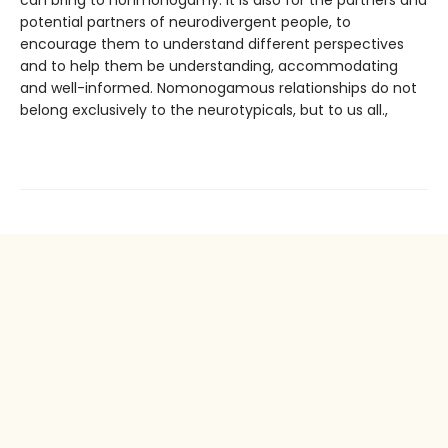
can bring to nonmonogamy. It is also for the partners and
potential partners of neurodivergent people, to
encourage them to understand different perspectives
and to help them be understanding, accommodating
and well-informed. Nomonogamous relationships do not
belong exclusively to the neurotypicals, but to us all.,