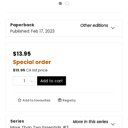
Paperback
Other editions
Published:
Feb 17, 2023
$13.95
Special order
$
13.95
CA list price
Add to cart
Add to
favourites
Registry
Series
More in this series
More Than Two Essentials
#3