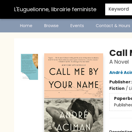
L'Euguelionne, librairie feministe
Keyword
Home
Browse
Events
Contact & Hours
L'Euguelionne, librairie feministe
Call
A Novel
André Ac
Publisher
Fiction
/
L
Paperb
Publishe