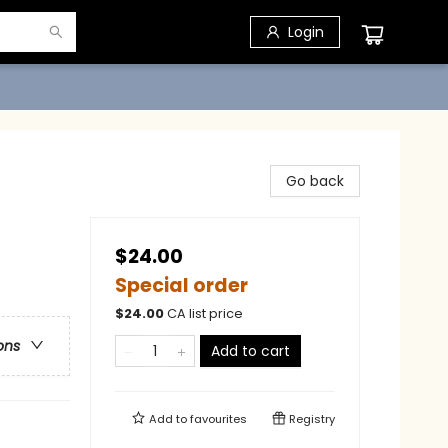
Login
Go back
$24.00
Special order
$
24.00
CA list price
ons
Add to cart
Add to
favourites
Registry