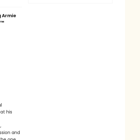
g Armie
r™
l
at his
,
assion and
the one