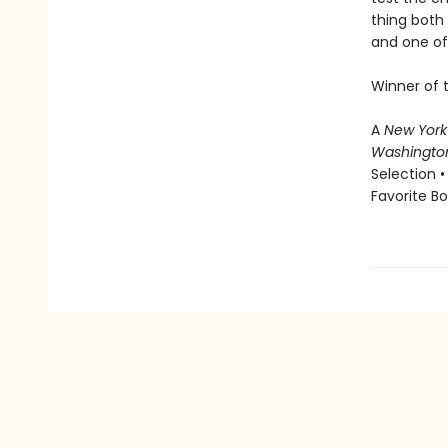
thing both 
and one of 
Winner of 
A
New York
Washingto
Selection •
Favorite B