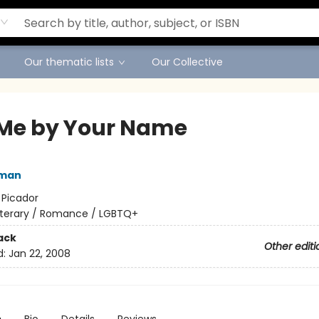
Our thematic lists
Our Collective
 Me by Your Name
iman
:
Picador
iterary / Romance / LGBTQ+
ack
Other editi
d:
Jan 22, 2008