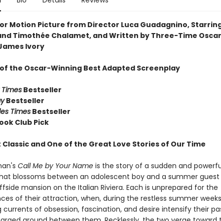
n
Bio
Details
Reviews
or Motion Picture from Director Luca Guadagnino, Starrin
nd Timothée Chalamet, and Written by Three-Time Osca
James Ivory
 of the Oscar-Winning Best Adapted Screenplay
 Times
Bestseller
ay
Bestseller
les Times
Bestseller
ook Club Pick
 Classic and One of the Great Love Stories of Our Time
man's
Call Me by Your Name
is the story of a sudden and powerfu
at blossoms between an adolescent boy and a summer guest 
iffside mansion on the Italian Riviera. Each is unprepared for the
es of their attraction, when, during the restless summer weeks
 currents of obsession, fascination, and desire intensify their p
harged ground between them. Recklessly, the two verge toward 