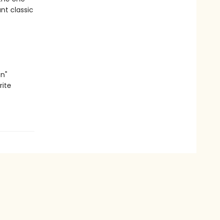
ant classic
n"
rite