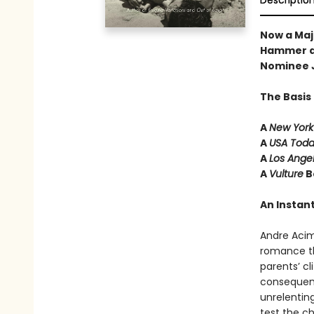
Descriptio
Now a Maj
Hammer a
Nominee 
The Basis
A
New York
A
USA Tod
A
Los Ange
A
Vulture
B
An Instant
Andre Aci
romance th
parents’ cl
consequenc
unrelenting
test the c