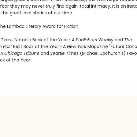
fear they may never truly find again: total intimacy. It is an inst
the great love stories of our time.
the Lambda Literary Award for Fiction
 Times
Notable Book of the Year • A
Publishers Weekly
and
The
n Post
Best Book of the Year • A
New York
Magazine "Future Cano
 A
Chicago Tribune
and
Seattle Times
(Michael Upchurch's) Favo
ook of the Year