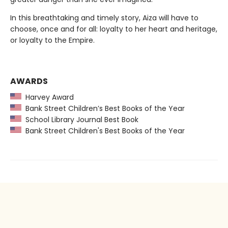
In this breathtaking and timely story, Aiza will have to
choose, once and for all: loyalty to her heart and heritage,
or loyalty to the Empire.
AWARDS
Harvey Award
Bank Street Children’s Best Books of the Year
School Library Journal Best Book
Bank Street Children's Best Books of the Year