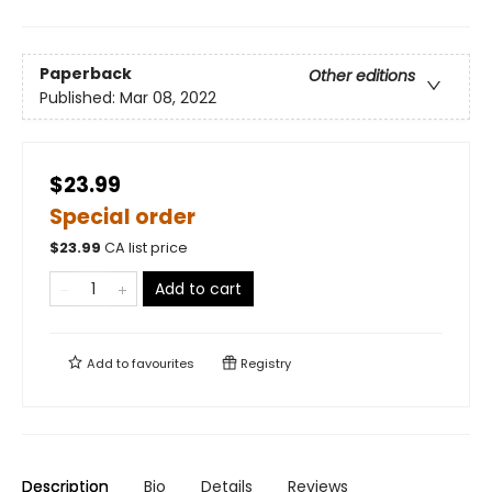
Paperback
Other editions
Published:
Mar 08, 2022
$23.99
Special order
$
23.99
CA list price
Add to cart
Add to
favourites
Registry
Description
Bio
Details
Reviews