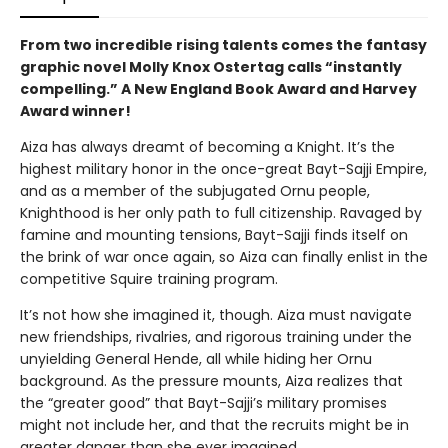
From two incredible rising talents comes the fantasy
graphic novel Molly Knox Ostertag calls “instantly
compelling.” A New England Book Award and Harvey
Award winner!
Aiza has always dreamt of becoming a Knight. It’s the
highest military honor in the once-great Bayt-Sajji Empire,
and as a member of the subjugated Ornu people,
Knighthood is her only path to full citizenship. Ravaged by
famine and mounting tensions, Bayt-Sajji finds itself on
the brink of war once again, so Aiza can finally enlist in the
competitive Squire training program.
It’s not how she imagined it, though. Aiza must navigate
new friendships, rivalries, and rigorous training under the
unyielding General Hende, all while hiding her Ornu
background. As the pressure mounts, Aiza realizes that
the “greater good” that Bayt-Sajji’s military promises
might not include her, and that the recruits might be in
greater danger than she ever imagined.