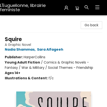
L'Euguelionne, librairie
feministe
L'Euguelionne, librairie feministe
Go back
Squire
A Graphic Novel
Nadia Shammas
,
Sara Alfageeh
Publisher:
HarperCollins
Young Adult Fiction
/
Comics & Graphic Novels -
Fantasy / War & Military / Social Themes - Friendship
Ages 14+
Illustrations & Content:
f/c