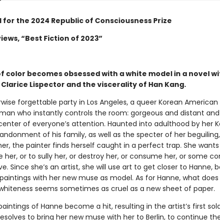
d for the 2024 Republic of Consciousness Prize
iews, “Best Fiction of 2023”
of color becomes obsessed with a white model in a novel wi
Clarice Lispector and the viscerality of Han Kang.
rwise forgettable party in Los Angeles, a queer Korean American 
man who instantly controls the room: gorgeous and distant and 
 center of everyone’s attention. Haunted into adulthood by her 
andonment of his family, as well as the specter of her beguiling
r, the painter finds herself caught in a perfect trap. She wants
 her, or to sully her, or destroy her, or consume her, or some co
ve. Since she’s an artist, she will use art to get closer to Hanne, 
f paintings with her new muse as model. As for Hanne, what does
whiteness seems sometimes as cruel as a new sheet of paper.
intings of Hanne become a hit, resulting in the artist’s first so
esolves to bring her new muse with her to Berlin, to continue the