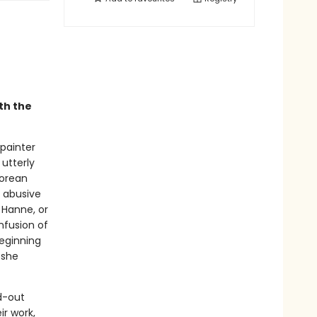
th the
painter
utterly
Korean
, abusive
 Hanne, or
nfusion of
beginning
 she
ld-out
ir work,