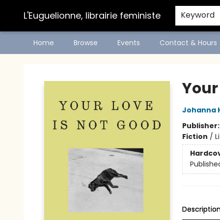
L'Euguelionne, librairie feministe
Keyword
Home
Browse
Events
Contact & Hours
L'Euguelionne, librairie feministe
Your
Johanna 
Publisher
Fiction
/
L
Hardco
Publishe
Descriptio