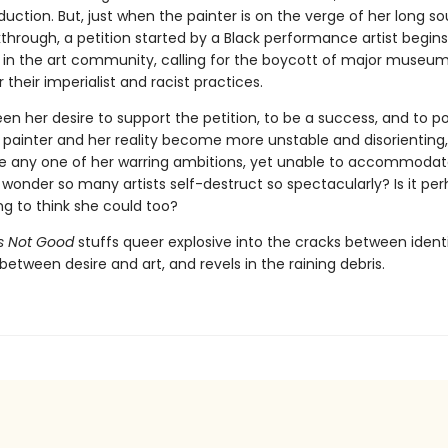
uction. But, just when the painter is on the verge of her long s
kthrough, a petition started by a Black performance artist begin
 in the art community, calling for the boycott of major museum
r their imperialist and racist practices.
en her desire to support the petition, to be a success, and to p
 painter and her reality become more unstable and disorienting, 
se any one of her warring ambitions, yet unable to accommoda
any wonder so many artists self-destruct so spectacularly? Is it per
ing to think she could too?
Is Not Good
stuffs queer explosive into the cracks between ident
 between desire and art, and revels in the raining debris.