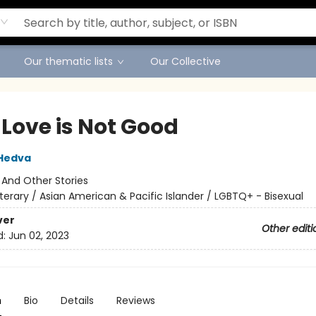
Our thematic lists
Our Collective
 Love is Not Good
Hedva
:
And Other Stories
iterary / Asian American & Pacific Islander / LGBTQ+ - Bisexual
ver
Other editi
d:
Jun 02, 2023
n
Bio
Details
Reviews