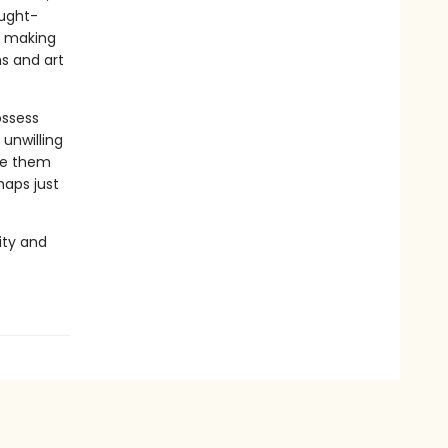
ought-
s making
s and art
ossess
unwilling
te them
haps just
ity and