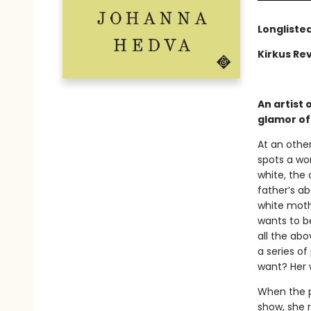
Longliste
Kirkus Rev
An artist 
glamor of 
At an othe
spots a wo
white, the
father’s ab
white mothe
wants to be
all the abo
a series o
want? Her 
When the pa
show, she r