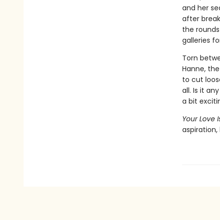
and her sed
after brea
the rounds
galleries fo
Torn betwe
Hanne, the
to cut loo
all. Is it 
a bit excit
Your Love 
aspiration,