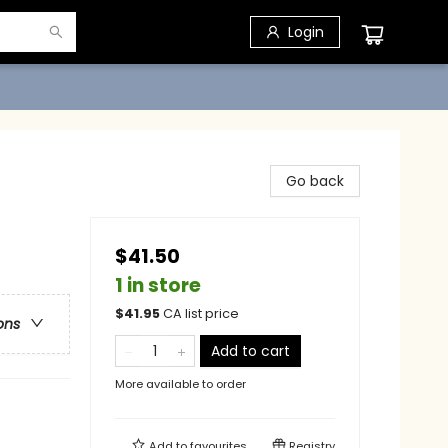
Login
Go back
$41.50
1 in store
$
41.95
CA list price
ons
Add to cart
More available to order
Add to
favourites
Registry