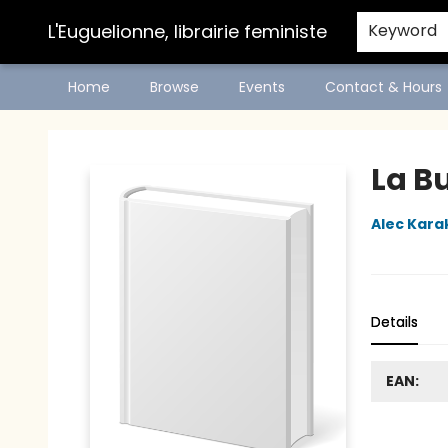
L'Euguelionne, librairie feministe
Keyword
Home
Browse
Events
Contact & Hours
L'Euguelionne, librairie feministe
La B
Alec Kara
Details
EAN: