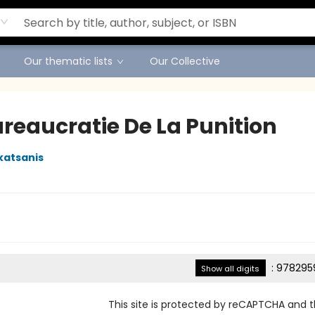
Our thematic lists
Our Collective
ureaucratie De La Punition
katsanis
:
978295
Show all digits
This site is protected by reCAPTCHA and 