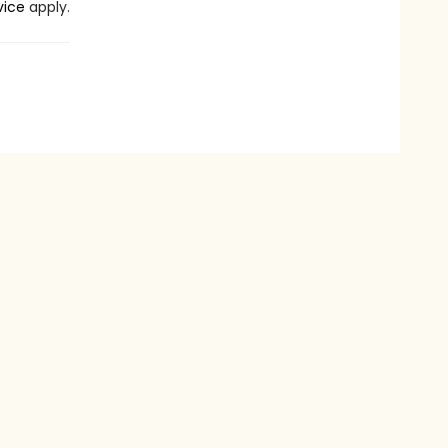
vice
apply.