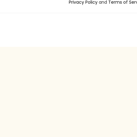
Privacy Policy
and
Terms of Ser