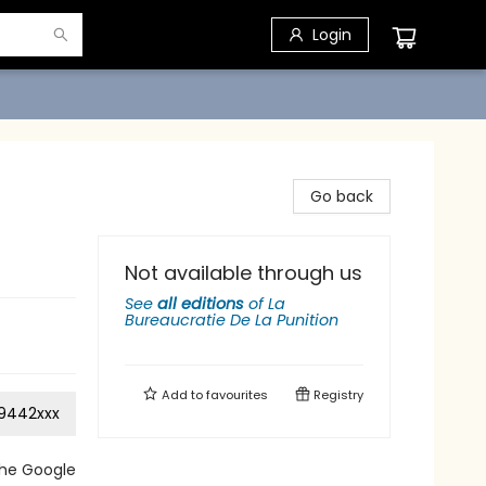
Login
Go back
Not available through us
See
all editions
of
La
Bureaucratie De La Punition
Add to
favourites
Registry
9442xxx
the Google