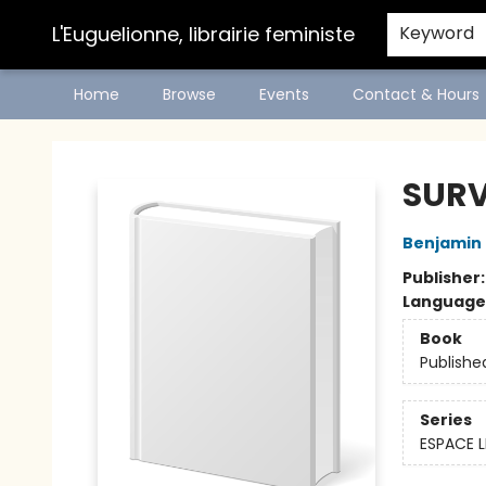
L'Euguelionne, librairie feministe
Keyword
Home
Browse
Events
Contact & Hours
L'Euguelionne, librairie feministe
SURV
Benjamin
Publisher
Language
Book
Publishe
Series
ESPACE L