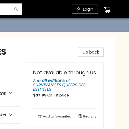
Login
ES
Go back
Not available through us
See
all editions
of
SURVIVANCES QUEERS DES
ESTHÈTES
ons
$
37.95
CA list price
ries
Add to
favourites
Registry