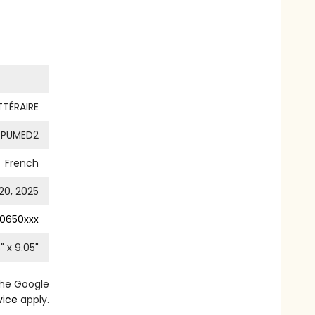
TTÉRAIRE
PUMED2
French
20, 2025
0650xxx
8
" x
9.05
"
the Google
vice
apply.