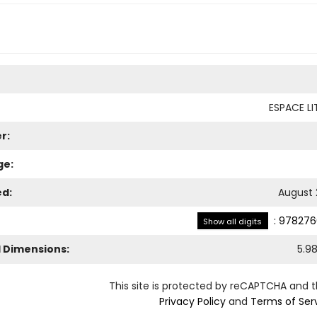
ESPACE LI
r:
ge:
ed:
August 
:
978276
Show all digits
l Dimensions:
5.9
This site is protected by reCAPTCHA and 
Privacy Policy
and
Terms of Ser