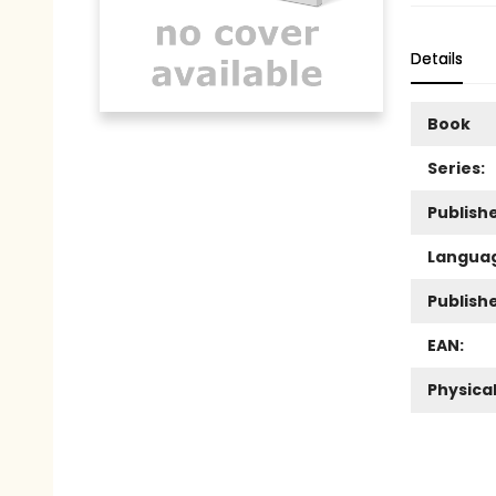
Details
Book
Series:
Publishe
Langua
Publish
EAN:
Physica