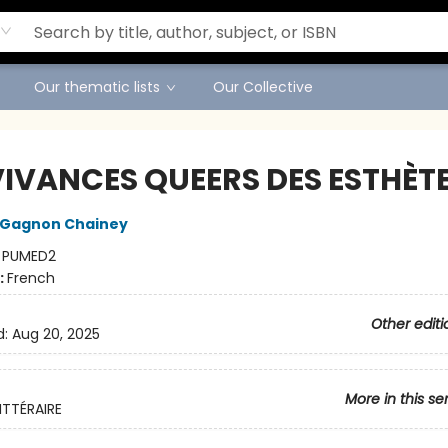
Our thematic lists
Our Collective
IVANCES QUEERS DES ESTHÈT
 Gagnon Chainey
:
PUMED2
:
French
Other editi
d:
Aug 20, 2025
More in this se
ITTÉRAIRE