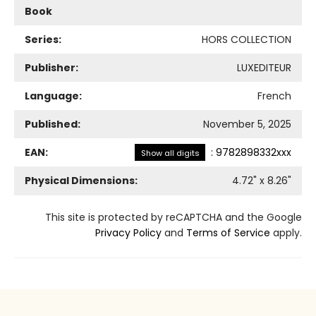
Book
Series:
HORS COLLECTION
Publisher:
LUXEDITEUR
Language:
French
Published:
November 5, 2025
EAN:
:
9782898332xxx
Show all digits
Physical Dimensions:
4.72
" x
8.26
"
This site is protected by reCAPTCHA and the Google
Privacy Policy
and
Terms of Service
apply.