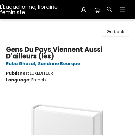
L'Euguelionne, librairie
feministe
L'Euguelionne, librairie feministe
Go back
Gens Du Pays Viennent Aussi
D'ailleurs (les)
Ruba Ghazal
,
Sandrine Bourque
Publisher:
LUXEDITEUR
Language:
French