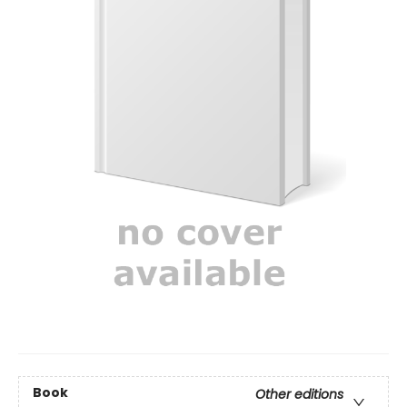
Book
Other editions