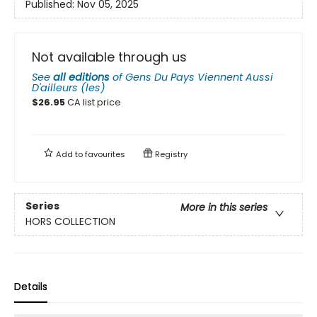
Published:
Nov 05, 2025
Not available through us
See
all editions
of
Gens Du Pays Viennent Aussi
D'ailleurs (les)
$
26.95
CA list price
Add to
favourites
Registry
Series
More in this series
HORS COLLECTION
Details