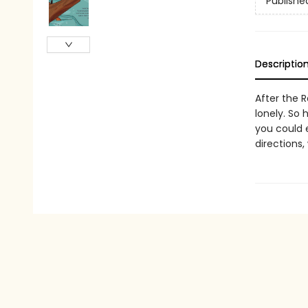
Publishe
Descriptio
After the R
lonely. So 
you could 
directions,