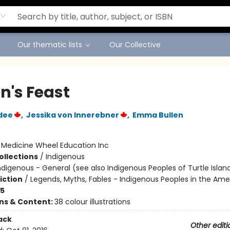
Our thematic lists
Our Collective
n's Feast
dee
,
Jessika von Innerebner
,
Emma Bullen
:
Medicine Wheel Education Inc
ollections
/
Indigenous
ndigenous - General (see also Indigenous Peoples of Turtle Island
iction
/
Legends, Myths, Fables - Indigenous Peoples in the Ame
-5
ons & Content:
38 colour illustrations
ack
Other editi