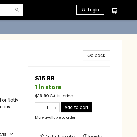
Login
Go back
$16.99
1 in store
$
16.99
CA list price
 or Nativ
ricas
Add to cart
More available to order
ons
Add to
favourites
Registry