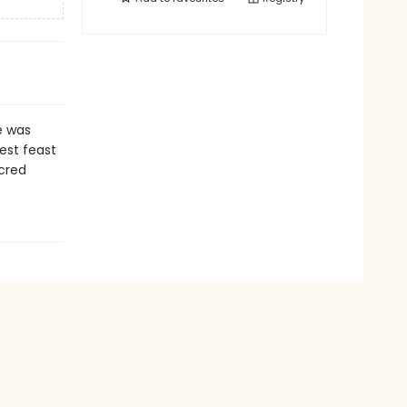
e was
test feast
acred