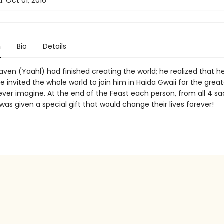
d:
Oct 01, 2016
n
Bio
Details
aven (Yaahl) had finished creating the world; he realized that h
he invited the whole world to join him in Haida Gwaii for the grea
ever imagine. At the end of the Feast each person, from all 4 s
 was given a special gift that would change their lives forever!