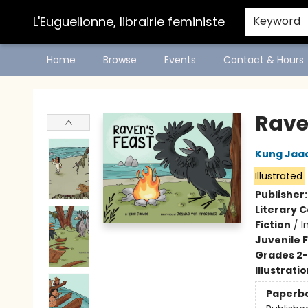
L'Euguelionne, librairie feministe
Keyword
Home
Browse
Events
Contact & Hours
L'Euguelionne, librairie feministe
Rave
Kung Jaa
Illustrated
Publisher
Literary C
Fiction
/
I
Juvenile F
Grades 2
Illustrati
Paperb