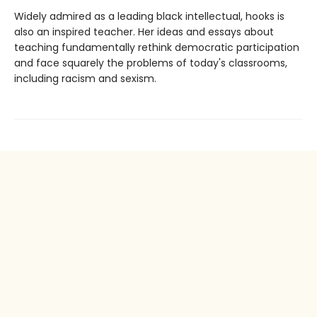
Widely admired as a leading black intellectual, hooks is
also an inspired teacher. Her ideas and essays about
teaching fundamentally rethink democratic participation
and face squarely the problems of today's classrooms,
including racism and sexism.