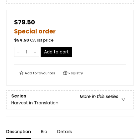
$79.50
Special order
$
54.50
CA list price
Add to cart
Add to
favourites
Registry
Series
More in this series
Harvest in Translation
Description
Bio
Details