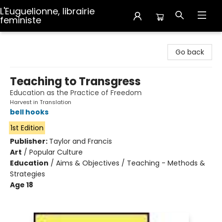
L'Euguelionne, librairie
feministe
L'Euguelionne, librairie feministe
Go back
Teaching to Transgress
Education as the Practice of Freedom
Harvest in Translation
bell hooks
1st Edition
Publisher:
Taylor and Francis
Art
/
Popular Culture
Education
/
Aims & Objectives / Teaching - Methods &
Strategies
Age 18