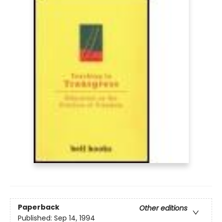
Paperback
Other editions
Published:
Sep 14, 1994