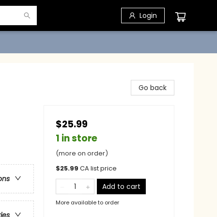
Login
Go back
$25.99
1 in store
(more on order)
$
25.99
CA list price
ons
Add to cart
More available to order
ries