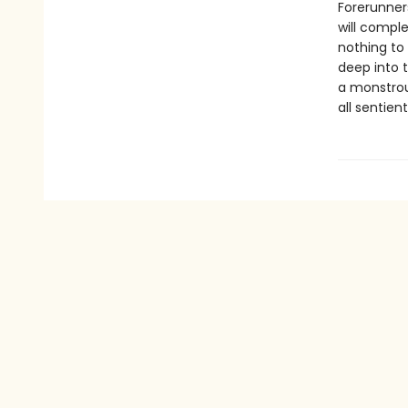
Forerunner
will comple
nothing to 
deep into 
a monstrou
all sentien