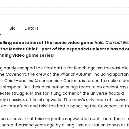
n
Bio
Details
elling adaptation of the iconic video game
Halo: Combat Ev
 the Master Chief—part of the expanded universe based o
ning video game series!
g barely escaped the final battle for Reach against the vast alie
he Covenant, the crew of the
Pillar of Autumn
, including Spartan
r Chief—and his AI companion Cortana, is forced to make a de
o slipspace. But their destination brings them to an ancient mys
ater struggle. In this far-flung corner of the universe floats a
ly massive, artificial ringworld. The crew’s only hope of survival 
 on its surface and take the battle opposing the Covenant to t
oon discover that this enigmatic ringworld is much more than it
undred thousand years ago by a long-lost civilization known as 