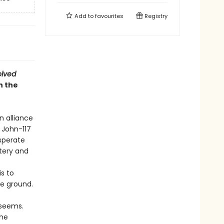
Add to
favourites
Registry
olved
n the
n alliance
 John-117
sperate
tery and
is to
he ground.
 seems.
the