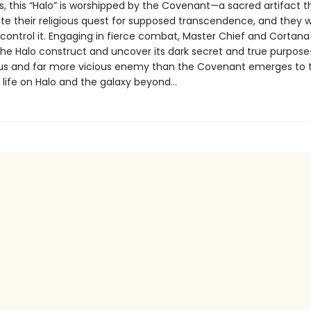
s, this “Halo” is worshipped by the Covenant—a sacred artifact 
te their religious quest for supposed transcendence, and they wi
control it. Engaging in fierce combat, Master Chief and Cortana 
the Halo construct and uncover its dark secret and true purpos
s and far more vicious enemy than the Covenant emerges to 
t life on Halo and the galaxy beyond…