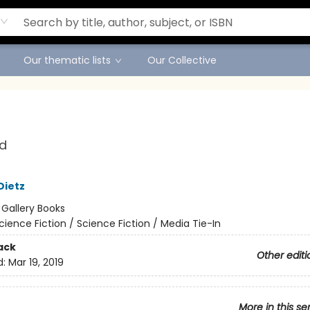
Our thematic lists
Our Collective
d
Dietz
:
Gallery Books
cience Fiction / Science Fiction / Media Tie-In
ack
Other editi
d:
Mar 19, 2019
More in this se