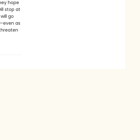
they hope
ll stop at
will go
e—even as
threaten