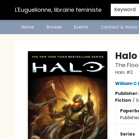
L'Euguelionne, librairie feministe
Keyword
Home
Browse
Events
Contact & Hours
L'Euguelionne, librairie feministe
Halo
The Floo
Halo #2
William C 
Publisher
Fiction
/
S
Paperb
Publishe
Series