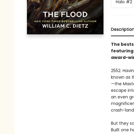
Halo
#2
Descriptio
The bests
featuring
award-win
2552. Havin
known as t
—the Maste
escape int
an even gre
magnificent
crash-land
But they s
Built one h