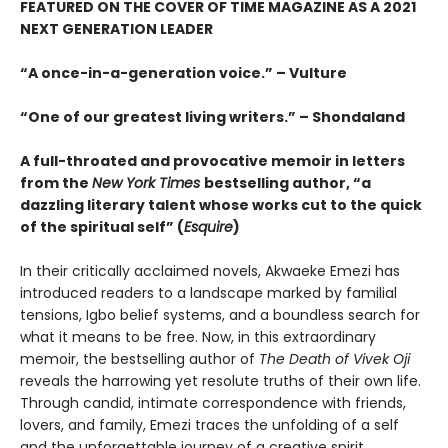
FEATURED ON THE COVER OF TIME MAGAZINE AS A 2021
NEXT GENERATION LEADER
“
A once-in-a-generation voice.” – Vulture
“One of our greatest living writers.” – Shondaland
A full-throated and provocative memoir in letters
from the
New York Times
bestselling author,
“
a
dazzling literary talent whose works cut to the quick
of the spiritual self
” (
Esquire
)
In their critically acclaimed novels, Akwaeke Emezi has
introduced readers to a landscape marked by familial
tensions, Igbo belief systems, and a boundless search for
what it means to be free. Now, in this extraordinary
memoir, the bestselling author of
The Death of Vivek Oji
reveals the harrowing yet resolute truths of their own life.
Through candid, intimate correspondence with friends,
lovers, and family, Emezi traces the unfolding of a self
and the unforgettable journey of a creative spirit