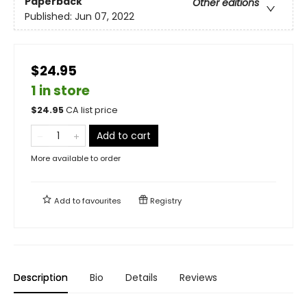
Paperback
Other editions
Published:
Jun 07, 2022
$24.95
1 in store
$
24.95
CA list price
Add to cart
More available to order
Add to
favourites
Registry
Description
Bio
Details
Reviews