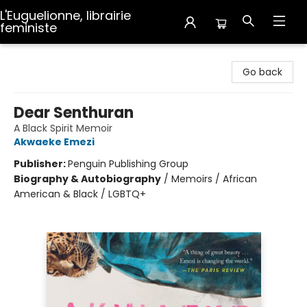
L'Euguelionne, librairie
feministe
L'Euguelionne, librairie feministe
Go back
Dear Senthuran
A Black Spirit Memoir
Akwaeke Emezi
Publisher:
Penguin Publishing Group
Biography & Autobiography
/
Memoirs / African
American & Black / LGBTQ+