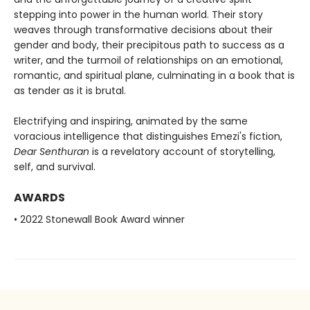
stepping into power in the human world. Their story
weaves through transformative decisions about their
gender and body, their precipitous path to success as a
writer, and the turmoil of relationships on an emotional,
romantic, and spiritual plane, culminating in a book that is
as tender as it is brutal.
Electrifying and inspiring, animated by the same
voracious intelligence that distinguishes Emezi's fiction,
Dear Senthuran
is a revelatory account of storytelling,
self, and survival.
AWARDS
• 2022 Stonewall Book Award winner