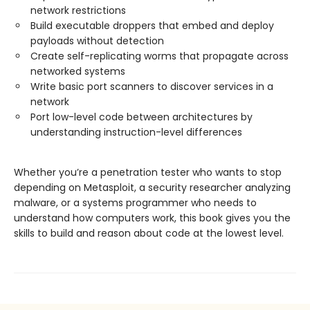
network restrictions
Build executable droppers that embed and deploy
payloads without detection
Create self-replicating worms that propagate across
networked systems
Write basic port scanners to discover services in a
network
Port low-level code between architectures by
understanding instruction-level differences
Whether you’re a penetration tester who wants to stop
depending on Metasploit, a security researcher analyzing
malware, or a systems programmer who needs to
understand how computers work, this book gives you the
skills to build and reason about code at the lowest level.