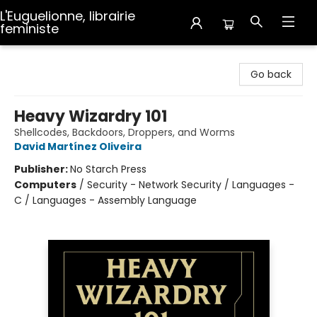
L'Euguelionne, librairie
feministe
L'Euguelionne, librairie feministe
Go back
Heavy Wizardry 101
Shellcodes, Backdoors, Droppers, and Worms
David Martínez Oliveira
Publisher:
No Starch Press
Computers
/
Security - Network Security / Languages -
C / Languages - Assembly Language