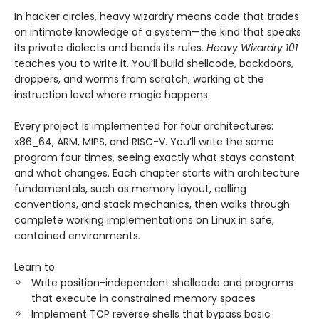
In hacker circles, heavy wizardry means code that trades
on intimate knowledge of a system—the kind that speaks
its private dialects and bends its rules.
Heavy Wizardry 101
teaches you to write it. You’ll build shellcode, backdoors,
droppers, and worms from scratch, working at the
instruction level where magic happens.
Every project is implemented for four architectures:
x86_64, ARM, MIPS, and RISC-V. You’ll write the same
program four times, seeing exactly what stays constant
and what changes. Each chapter starts with architecture
fundamentals, such as memory layout, calling
conventions, and stack mechanics, then walks through
complete working implementations on Linux in safe,
contained environments.
Learn to:
Write position-independent shellcode and programs
that execute in constrained memory spaces
Implement TCP reverse shells that bypass basic