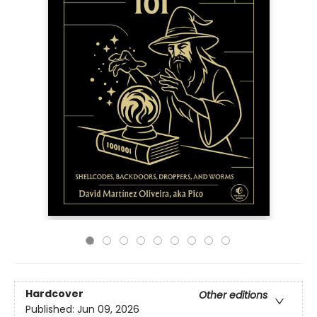
Hardcover
Other editions
Published:
Jun 09, 2026