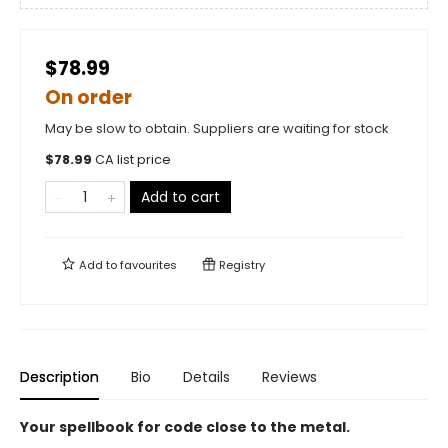
$78.99
On order
May be slow to obtain. Suppliers are waiting for stock
$
78.99
CA list price
Add to cart
Add to
favourites
Registry
Description
Bio
Details
Reviews
Your spellbook for code close to the metal.