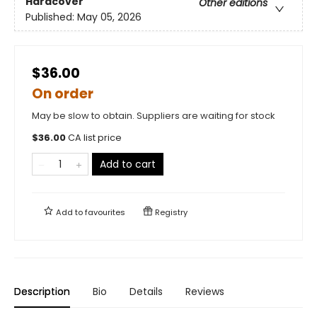
Hardcover
Other editions
Published:
May 05, 2026
$36.00
On order
May be slow to obtain. Suppliers are waiting for stock
$
36.00
CA list price
Add to cart
Add to
favourites
Registry
Description
Bio
Details
Reviews