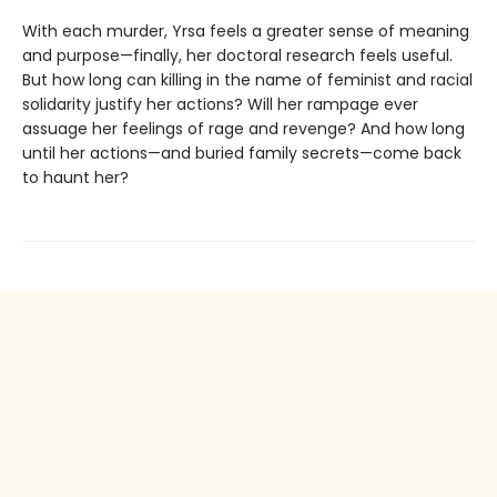
With each murder, Yrsa feels a greater sense of meaning
and purpose—finally, her doctoral research feels useful.
But how long can killing in the name of feminist and racial
solidarity justify her actions? Will her rampage ever
assuage her feelings of rage and revenge? And how long
until her actions—and buried family secrets—come back
to haunt her?