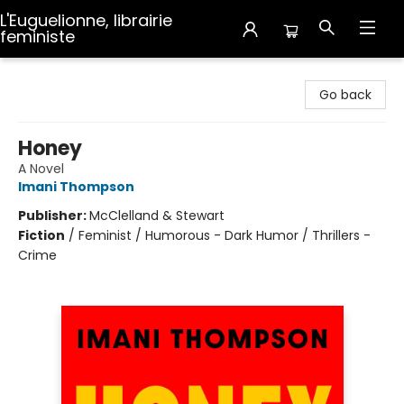
L'Euguelionne, librairie
feministe
L'Euguelionne, librairie feministe
Go back
Honey
A Novel
Imani Thompson
Publisher:
McClelland & Stewart
Fiction
/
Feminist / Humorous - Dark Humor / Thrillers -
Crime