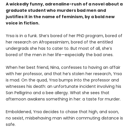
A wickedly funny, adrenaline-rush of a novel about a
graduate student who murders bad men and
justifies it in the name of feminism, by a bold new
voice in fiction.
Yrsa is in a funk. She’s bored of her PhD program, bored of
her research on Afropessimism, bored of the entitled
undergrads she has to cater to. But most of all, she’s
bored of the men in her life—especially the bad ones.
When her best friend, Nina, confesses to having an affair
with her professor, and that he’s stolen her research, Yrsa
is mad. On the quad, Yrsa bumps into the professor and
witnesses his death: an unfortunate incident involving his
San Pelligrino and a bee allergy. What she sees that
afternoon awakens something in her: a taste for murder.
Emboldened, Yrsa decides to chase that high, and soon,
no sexist, misbehaving man within commuting distance is
safe.