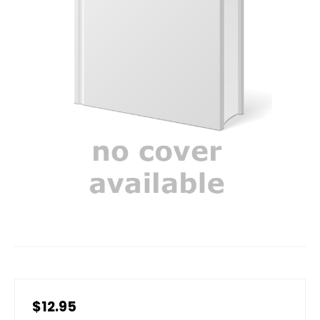
$12.95