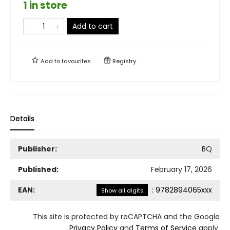
1 in store
Add to cart
Add to
favourites
Registry
Details
Publisher:
BQ
Published:
February 17, 2026
EAN:
:
9782894065xxx
Show all digits
This site is protected by reCAPTCHA and the Google
Privacy Policy
and
Terms of Service
apply.