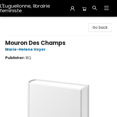
L'Euguelionne, librairie
feministe
L'Euguelionne, librairie feministe
Go back
Mouron Des Champs
Marie-Helene Voyer
Publisher:
BQ