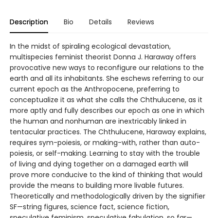
Description
Bio
Details
Reviews
In the midst of spiraling ecological devastation,
multispecies feminist theorist Donna J. Haraway offers
provocative new ways to reconfigure our relations to the
earth and all its inhabitants. She eschews referring to our
current epoch as the Anthropocene, preferring to
conceptualize it as what she calls the Chthulucene, as it
more aptly and fully describes our epoch as one in which
the human and nonhuman are inextricably linked in
tentacular practices. The Chthulucene, Haraway explains,
requires sym-poiesis, or making-with, rather than auto-
poiesis, or self-making. Learning to stay with the trouble
of living and dying together on a damaged earth will
prove more conducive to the kind of thinking that would
provide the means to building more livable futures.
Theoretically and methodologically driven by the signifier
SF—string figures, science fact, science fiction,
speculative feminism, speculative fabulation, so far—