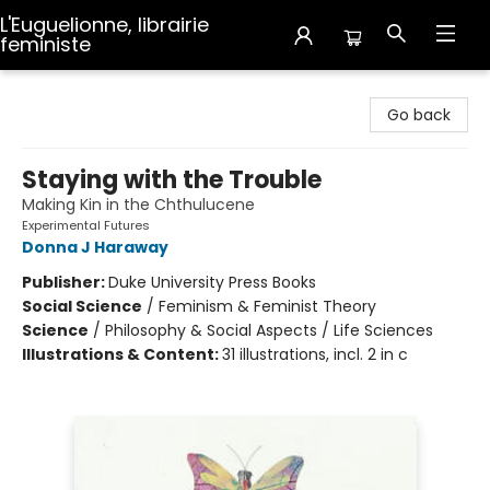
L'Euguelionne, librairie
feministe
L'Euguelionne, librairie feministe
Go back
Staying with the Trouble
Making Kin in the Chthulucene
Experimental Futures
Donna J Haraway
Publisher:
Duke University Press Books
Social Science
/
Feminism & Feminist Theory
Science
/
Philosophy & Social Aspects / Life Sciences
Illustrations & Content:
31 illustrations, incl. 2 in c