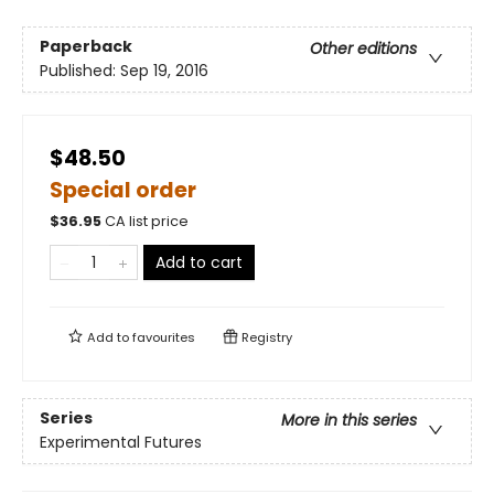
Paperback
Other editions
Published:
Sep 19, 2016
$48.50
Special order
$
36.95
CA list price
Add to cart
Add to
favourites
Registry
Series
More in this series
Experimental Futures