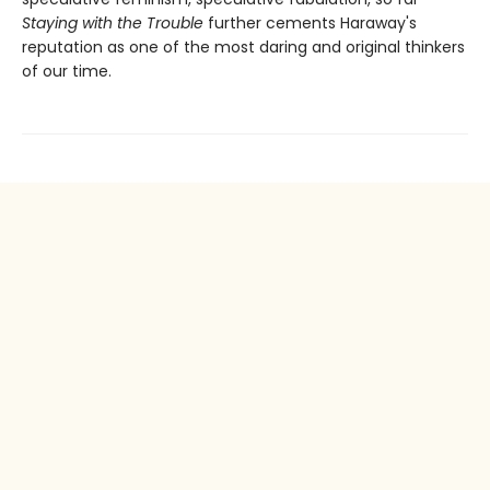
Staying with the Trouble
further cements Haraway's
reputation as one of the most daring and original thinkers
of our time.