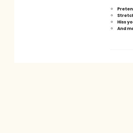
Preten
Stretch
Hiss yo
And m