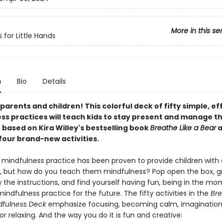
More in this se
 for Little Hands
n
Bio
Details
l parents and children! This colorful deck of fifty simple, ef
ss practices will teach kids to stay present and manage th
 based on Kira Willey's bestselling book
Breathe Like a Bear
a
four brand-new activities.
 mindfulness practice has been proven to provide children with a
s, but how do you teach them mindfulness? Pop open the box, g
w the instructions, and find yourself having fun, being in the m
mindfulness practice for the future. The fifty activities in the
Bre
dfulness Deck
emphasize focusing, becoming calm, imagination,
or relaxing. And the way you do it is fun and creative: