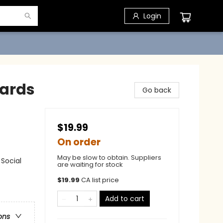
Login
Cards
Go back
$19.99
On order
May be slow to obtain. Suppliers
Social
are waiting for stock
$
19.99
CA list price
Add to cart
ons