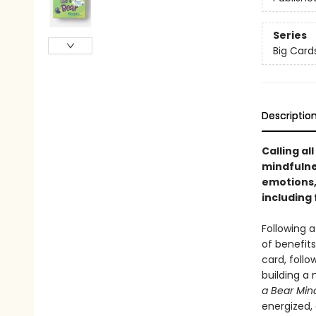
Series
Big Cards
Descriptio
Calling al
mindfulne
emotions,
including 
Following a
of benefit
card, follo
building a 
a Bear Min
energized, 