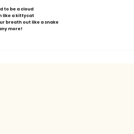
d to be a cloud
 like a kittycat
ur breath out like a snake
any more!