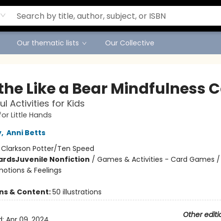
Our thematic lists
Our Collective
the Like a Bear Mindfulness 
l Activities for Kids
or Little Hands
y
,
Anni Betts
:
Clarkson Potter/Ten Speed
ards
Juvenile Nonfiction
/
Games & Activities - Card Games / 
motions & Feelings
ons & Content:
50 illustrations
Other editi
d:
Apr 09, 2024