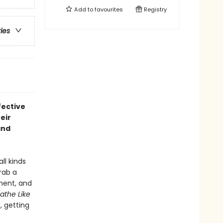
Add to
favourites
Registry
ries
fective
eir
nd
ll kinds
rab a
oment, and
athe Like
 getting