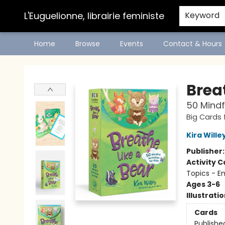
L'Euguelionne, librairie feministe
Keyword
Home
Browse
Events
Contact & Hours
L'Euguelionne, librairie feministe
Brea
50 Mindfu
Big Cards f
Kira Wille
Publisher
Activity C
Topics - E
Ages 3-6
Illustrati
Cards
Publishe