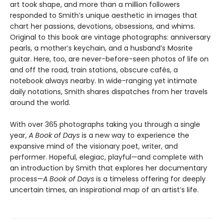
art took shape, and more than a million followers
responded to Smith’s unique aesthetic in images that
chart her passions, devotions, obsessions, and whims.
Original to this book are vintage photographs: anniversary
pearls, a mother’s keychain, and a husband’s Mosrite
guitar. Here, too, are never-before-seen photos of life on
and off the road, train stations, obscure cafés, a
notebook always nearby. In wide-ranging yet intimate
daily notations, Smith shares dispatches from her travels
around the world.
With over 365 photographs taking you through a single
year,
A Book of Days
is a new way to experience the
expansive mind of the visionary poet, writer, and
performer. Hopeful, elegiac, playful—and complete with
an introduction by Smith that explores her documentary
process—
A Book of Days
is a timeless offering for deeply
uncertain times, an inspirational map of an artist’s life.