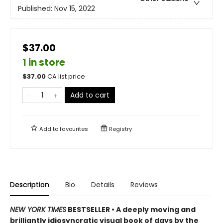
Published:
Nov 15, 2022
$37.00
1 in store
$
37.00
CA list price
Add to cart
Add to
favourites
Registry
Description
Bio
Details
Reviews
NEW YORK TIMES
BESTSELLER • A deeply moving and
brilliantly idiosyncratic visual book of days by the