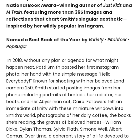
National Book Award–winning author of
Just Kids
and
M Train,
featuring more than 365 images and
reflections that chart Smith’s singular aesthetic—
inspired by her wildly popular Instagram.
Named a Best Book of the Year by
Variety
•
Pitchfork
•
PopSugar
In 2018, without any plan or agenda for what might
happen next, Patti Smith posted her first Instagram
photo: her hand with the simple message “Hello
Everybody!” Known for shooting with her beloved Land
camera 250, Smith started posting images from her
phone including portraits of her kids, her radiator, her
boots, and her Abyssinian cat, Cairo. Followers felt an
immediate affinity with these miniature windows into
Smith’s world, photographs of her daily coffee, the books
she’s reading, the graves of beloved heroes—William
Blake, Dylan Thomas, Sylvia Plath, Simone Weil, Albert
Camus. Over time, a coherent story of a life devoted to