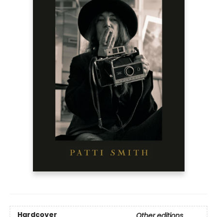
Hardcover
Other editions