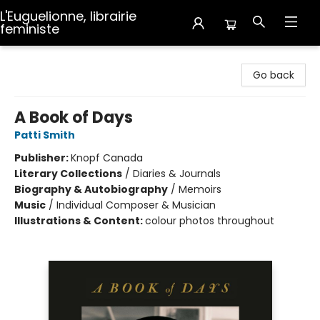
L'Euguelionne, librairie
feministe
L'Euguelionne, librairie feministe
Go back
A Book of Days
Patti Smith
Publisher:
Knopf Canada
Literary Collections
/
Diaries & Journals
Biography & Autobiography
/
Memoirs
Music
/
Individual Composer & Musician
Illustrations & Content:
colour photos throughout