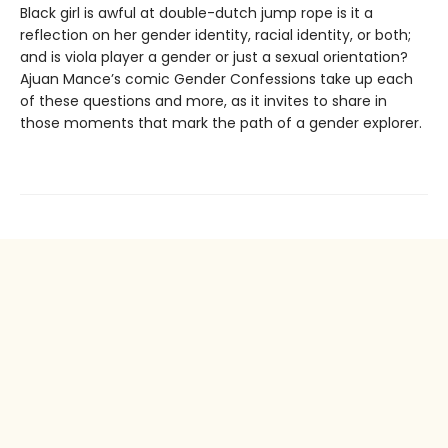
Black girl is awful at double-dutch jump rope is it a
reflection on her gender identity, racial identity, or both;
and is viola player a gender or just a sexual orientation?
Ajuan Mance’s comic Gender Confessions take up each
of these questions and more, as it invites to share in
those moments that mark the path of a gender explorer.