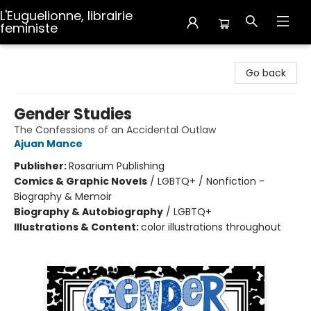
L'Euguelionne, librairie
feministe
L'Euguelionne, librairie feministe
Go back
Gender Studies
The Confessions of an Accidental Outlaw
Ajuan Mance
Publisher:
Rosarium Publishing
Comics & Graphic Novels
/
LGBTQ+ / Nonfiction -
Biography & Memoir
Biography & Autobiography
/
LGBTQ+
Illustrations & Content:
color illustrations throughout