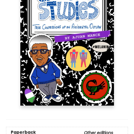
Paperback
Other editions