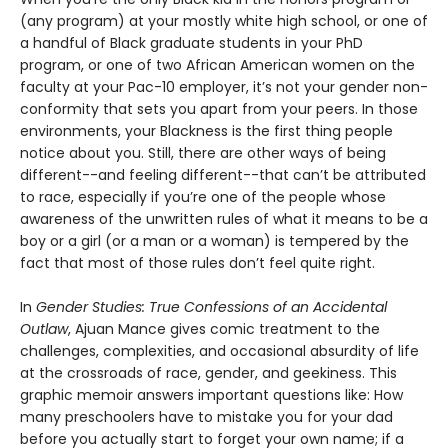
(any program) at your mostly white high school, or one of
a handful of Black graduate students in your PhD
program, or one of two African American women on the
faculty at your Pac-10 employer, it’s not your gender non-
conformity that sets you apart from your peers. In those
environments, your Blackness is the first thing people
notice about you. Still, there are other ways of being
different--and feeling different--that can’t be attributed
to race, especially if you’re one of the people whose
awareness of the unwritten rules of what it means to be a
boy or a girl (or a man or a woman) is tempered by the
fact that most of those rules don’t feel quite right.
In
Gender Studies: True Confessions of an Accidental
Outlaw
, Ajuan Mance gives comic treatment to the
challenges, complexities, and occasional absurdity of life
at the crossroads of race, gender, and geekiness. This
graphic memoir answers important questions like: How
many preschoolers have to mistake you for your dad
before you actually start to forget your own name; if a