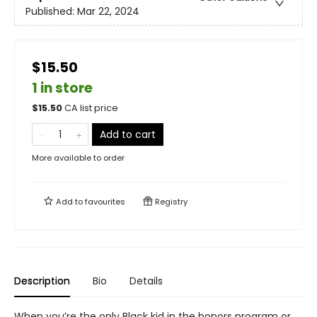
Published:
Mar 22, 2024
$15.50
1 in store
$
15.50
CA list price
Add to cart
More available to order
Add to
favourites
Registry
Description
Bio
Details
When you’re the only Black kid in the honors program or