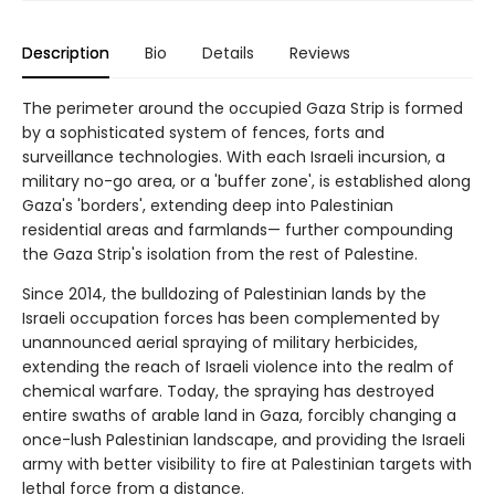
Description
Bio
Details
Reviews
The perimeter around the occupied Gaza Strip is formed
by a sophisticated system of fences, forts and
surveillance technologies. With each Israeli incursion, a
military no-go area, or a 'buffer zone', is established along
Gaza's 'borders', extending deep into Palestinian
residential areas and farmlands— further compounding
the Gaza Strip's isolation from the rest of Palestine.
Since 2014, the bulldozing of Palestinian lands by the
Israeli occupation forces has been complemented by
unannounced aerial spraying of military herbicides,
extending the reach of Israeli violence into the realm of
chemical warfare. Today, the spraying has destroyed
entire swaths of arable land in Gaza, forcibly changing a
once-lush Palestinian landscape, and providing the Israeli
army with better visibility to fire at Palestinian targets with
lethal force from a distance.