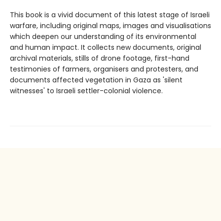
This book is a vivid document of this latest stage of Israeli
warfare, including original maps, images and visualisations
which deepen our understanding of its environmental
and human impact. It collects new documents, original
archival materials, stills of drone footage, first-hand
testimonies of farmers, organisers and protesters, and
documents affected vegetation in Gaza as 'silent
witnesses' to Israeli settler-colonial violence.