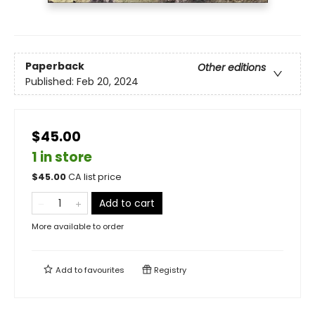
Paperback
Other editions
Published:
Feb 20, 2024
$45.00
1 in store
$
45.00
CA list price
Add to cart
More available to order
Add to
favourites
Registry