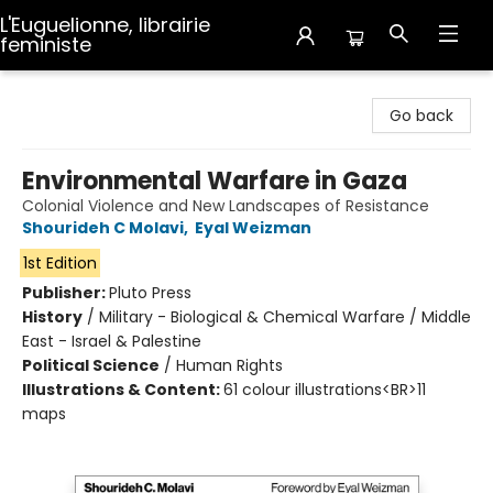
L'Euguelionne, librairie
feministe
L'Euguelionne, librairie feministe
Go back
Environmental Warfare in Gaza
Colonial Violence and New Landscapes of Resistance
Shourideh C Molavi
,
Eyal Weizman
1st Edition
Publisher:
Pluto Press
History
/
Military - Biological & Chemical Warfare / Middle
East - Israel & Palestine
Political Science
/
Human Rights
Illustrations & Content:
61 colour illustrations<BR>11
maps