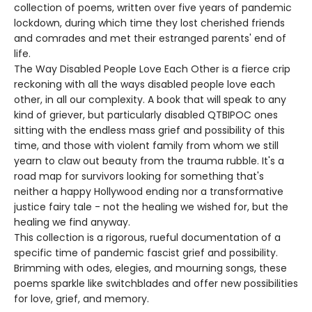
collection of poems, written over five years of pandemic
lockdown, during which time they lost cherished friends
and comrades and met their estranged parents' end of
life.
The Way Disabled People Love Each Other is a fierce crip
reckoning with all the ways disabled people love each
other, in all our complexity. A book that will speak to any
kind of griever, but particularly disabled QTBIPOC ones
sitting with the endless mass grief and possibility of this
time, and those with violent family from whom we still
yearn to claw out beauty from the trauma rubble. It's a
road map for survivors looking for something that's
neither a happy Hollywood ending nor a transformative
justice fairy tale - not the healing we wished for, but the
healing we find anyway.
This collection is a rigorous, rueful documentation of a
specific time of pandemic fascist grief and possibility.
Brimming with odes, elegies, and mourning songs, these
poems sparkle like switchblades and offer new possibilities
for love, grief, and memory.