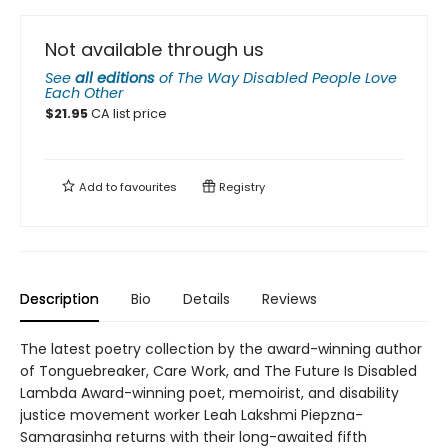
Not available through us
See
all editions
of
The Way Disabled People Love
Each Other
$
21.95
CA list price
Add to
favourites
Registry
Description
Bio
Details
Reviews
The latest poetry collection by the award-winning author
of Tonguebreaker, Care Work, and The Future Is Disabled
Lambda Award-winning poet, memoirist, and disability
justice movement worker Leah Lakshmi Piepzna-
Samarasinha returns with their long-awaited fifth