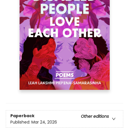
Paperback
Other editions
Published:
Mar 24, 2026