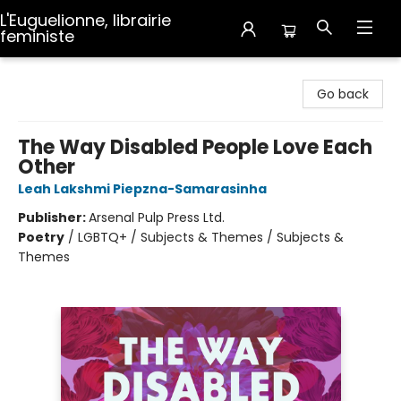
L'Euguelionne, librairie
feministe
L'Euguelionne, librairie feministe
Go back
The Way Disabled People Love Each
Other
Leah Lakshmi Piepzna-Samarasinha
Publisher:
Arsenal Pulp Press Ltd.
Poetry
/
LGBTQ+ / Subjects & Themes / Subjects &
Themes